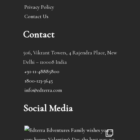
Privacy Policy
Contact Us
Contact
506, Vikrant Towers, 4 Rajendra Place, New
Delhi – 110008 India
+91-11-48885800
1800-123-3645
info@edterra.com
Social Media