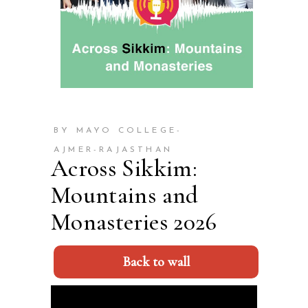
BY MAYO COLLEGE-
AJMER-RAJASTHAN
Across Sikkim:
Mountains and
Monasteries 2026
Back to wall