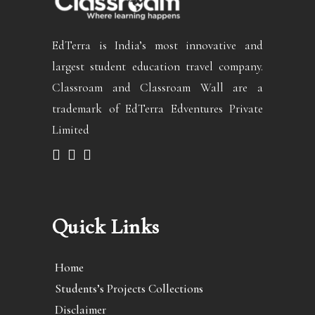
EdTerra is India’s most innovative and
largest student education travel company.
Classroam and Classroam Wall are a
trademark of EdTerra Edventures Private
Limited
Quick Links
Home
Students’s Projects Collections
Disclaimer