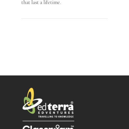
that last a lifetime.