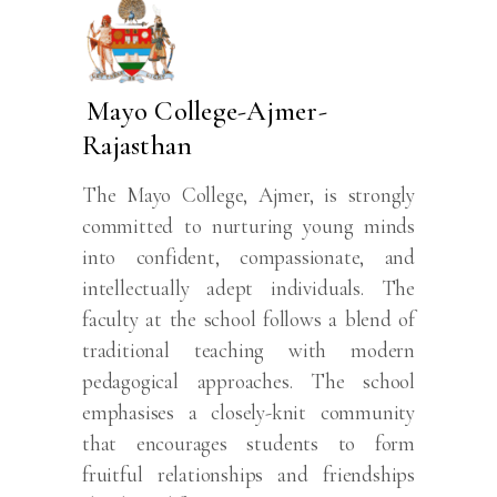
Mayo College-Ajmer-
Rajasthan
The Mayo College, Ajmer, is strongly
committed to nurturing young minds
into confident, compassionate, and
intellectually adept individuals. The
faculty at the school follows a blend of
traditional teaching with modern
pedagogical approaches. The school
emphasises a closely-knit community
that encourages students to form
fruitful relationships and friendships