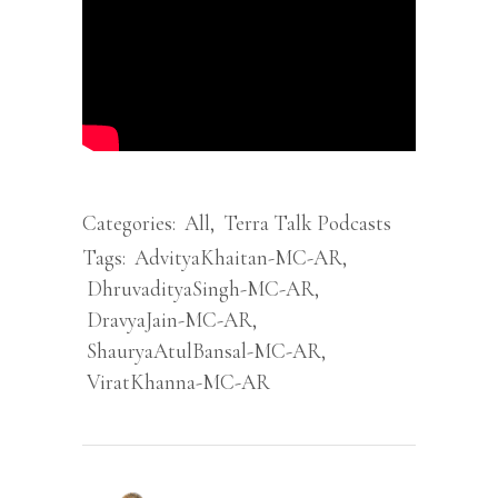
Categories:
All
,
Terra Talk Podcasts
Tags:
AdvityaKhaitan-MC-AR
,
DhruvadityaSingh-MC-AR
,
DravyaJain-MC-AR
,
ShauryaAtulBansal-MC-AR
,
ViratKhanna-MC-AR