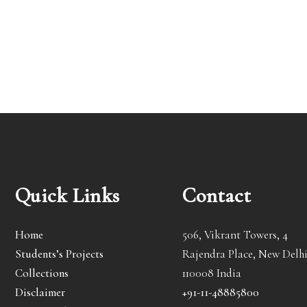
Quick Links
Contact
Home
506, Vikrant Towers, 4
Students’s Projects
Rajendra Place, New Delhi
Collections
110008 India
Disclaimer
+91-11-48885800