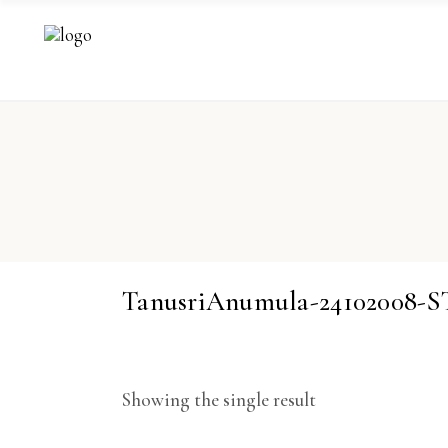
TanusriAnumula-24102008-
Showing the single result