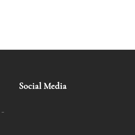
Social Media
 –