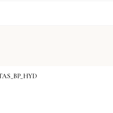
STAS_BP_HYD