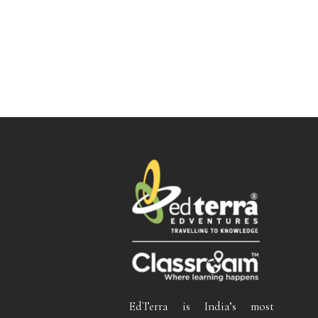
EdTerra is India’s most