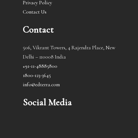
Privacy Policy
Contact Us
Contact
506, Vikrant Towers, 4 Rajendra Place, New
Delhi – 110008 India
+91-11-48885800
1800-123-3645
info@edterra.com
Social Media