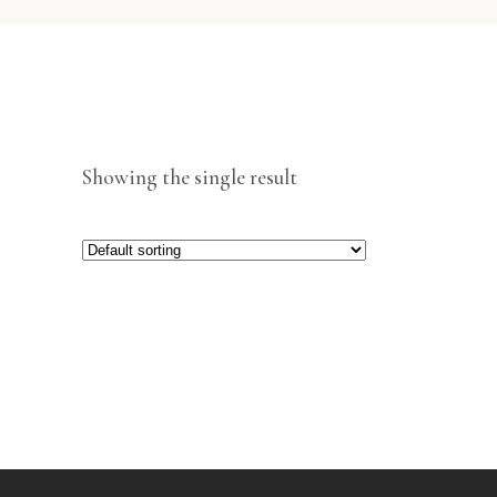
Showing the single result