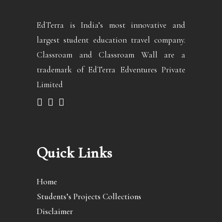
EdTerra is India’s most innovative and
largest student education travel company.
Classroam and Classroam Wall are a
trademark of EdTerra Edventures Private
Limited
Quick Links
Home
Students’s Projects Collections
Disclaimer