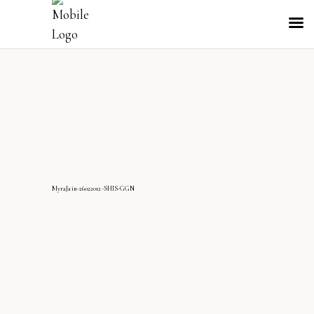
MyraJain-26022012-SHIS-GGN