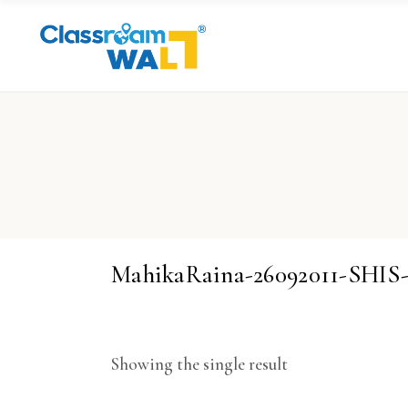
MahikaRaina-26092011-SHI
Showing the single result