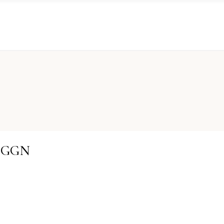
S-GGN