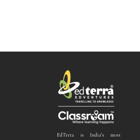
EdTerra is India’s most