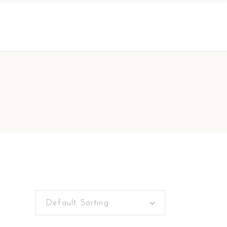
Default Sorting