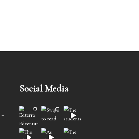
Social Media
 –