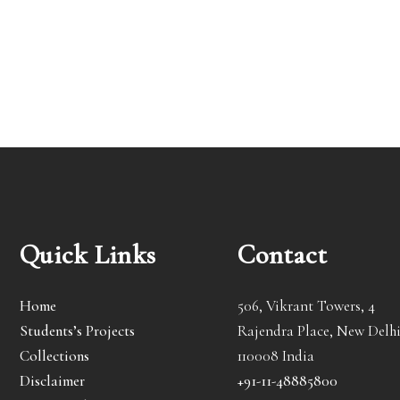
Quick Links
Contact
Home
506, Vikrant Towers, 4
Students’s Projects
Rajendra Place, New Delhi
Collections
110008 India
Disclaimer
+91-11-48885800