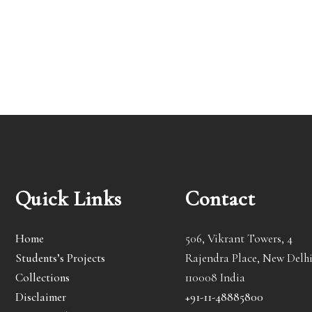
Quick Links
Contact
Home
506, Vikrant Towers, 4
Students’s Projects
Rajendra Place, New Delhi
Collections
110008 India
Disclaimer
+91-11-48885800