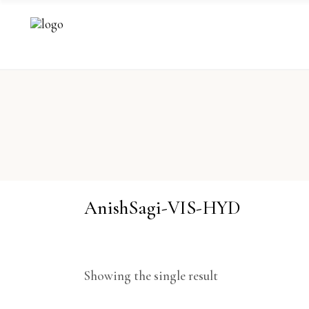
AnishSagi-VIS-HYD
Showing the single result