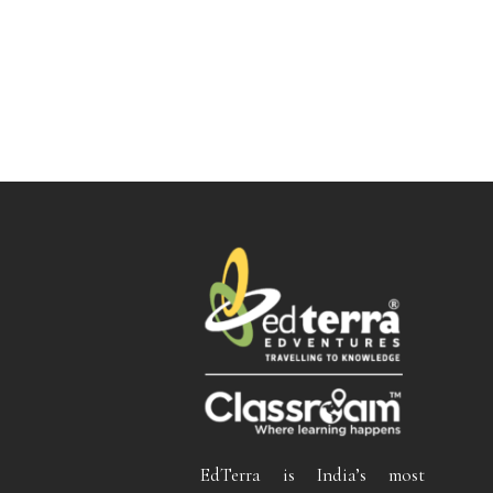
EdTerra is India’s most