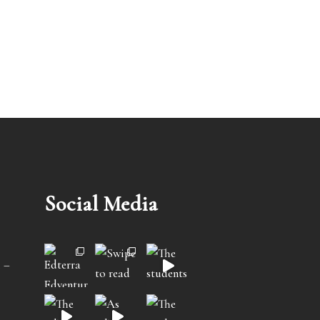
Social Media
 –