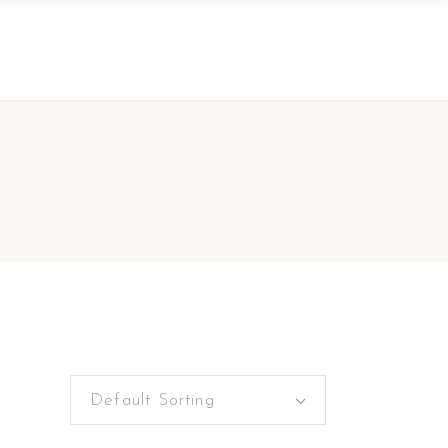
Default Sorting