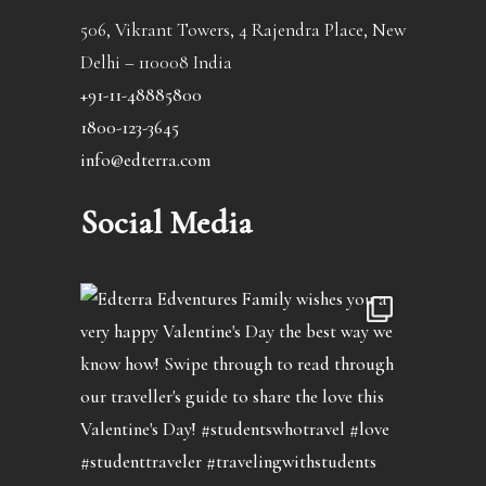
506, Vikrant Towers, 4 Rajendra Place, New
Delhi – 110008 India
+91-11-48885800
1800-123-3645
info@edterra.com
Social Media