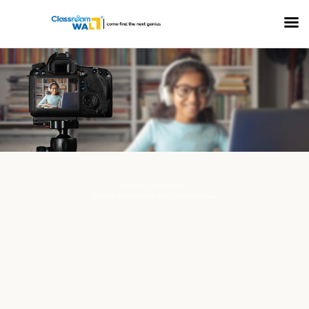
COLLECTION: MEDIA PROJECTS
Oakridge International School, Visakhapatnam