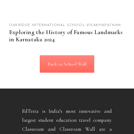
OAKRIDGE INTERNATIONAL SCHOOL-VISAKHAPATNAM
Exploring the History of Famous Landmarks
in Karnataka 2024
Back to School Wall
EdTerra is India’s most innovative and
largest student education travel company.
Classroam and Classroam Wall are a