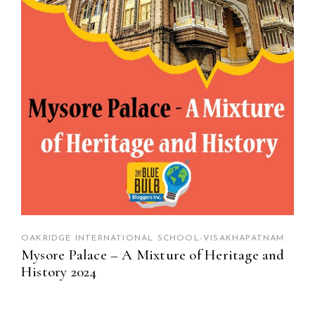
OAKRIDGE INTERNATIONAL SCHOOL-VISAKHAPATNAM
Mysore Palace – A Mixture of Heritage and
History 2024