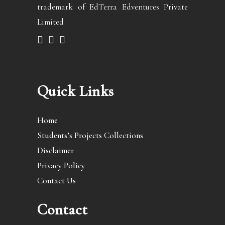
trademark of EdTerra Edventures Private
Limited
Quick Links
Home
Students’s Projects Collections
Disclaimer
Privacy Policy
Contact Us
Contact