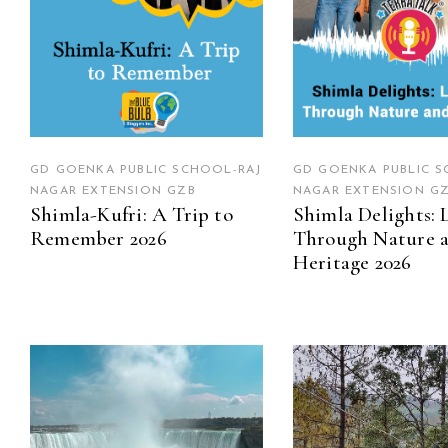
GD GOENKA PUBLIC SCHOOL-RAJ
GD GOENKA PUBLIC S
NAGAR EXTENSION GZB
NAGAR EXTENSION G
Shimla-Kufri: A Trip to
Shimla Delights: 
Remember 2026
Through Nature 
Heritage 2026