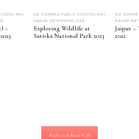
CHOOL-RAJ
GD GOENKA PUBLIC SCHOOL-RAJ
GD GOENKA
ZB
NAGAR EXTENSION GZB
NAGAR EX
1) –
Exploring Wildlife at
Jaipur – 
 2023
Sariska National Park 2023
2022
Back to School Wall