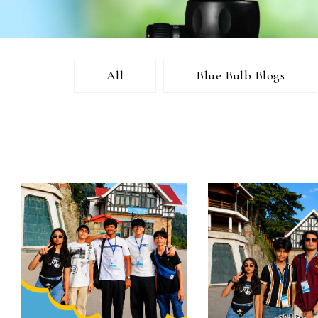
All
Blue Bulb Blogs