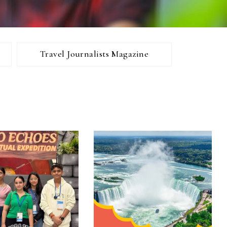
Travel Journalists Magazine