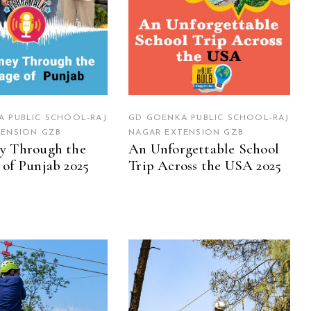
 PUBLIC SCHOOL-RAJ
GD GOENKA PUBLIC SCHOOL-RAJ
TENSION GZB
NAGAR EXTENSION GZB
y Through the
An Unforgettable School
 of Punjab 2025
Trip Across the USA 2025