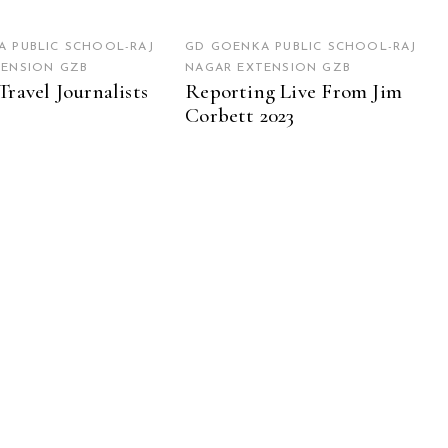
 PUBLIC SCHOOL-RAJ
GD GOENKA PUBLIC SCHOOL-RAJ
TENSION GZB
NAGAR EXTENSION GZB
Travel Journalists
Reporting Live From Jim
Corbett 2023