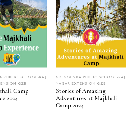
 PUBLIC SCHOOL-RAJ
GD GOENKA PUBLIC SCHOOL-RAJ
TENSION GZB
NAGAR EXTENSION GZB
khali Camp
Stories of Amazing
ce 2024
Adventures at Majkhali
Camp 2024