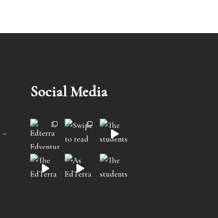
Social Media
 –