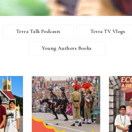
Terra Talk Podcasts
Terra TV Vlogs
Young Authors Books