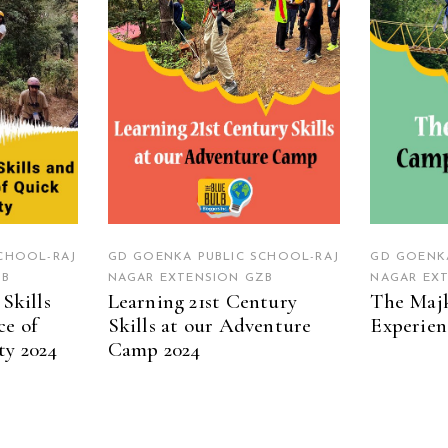
CHOOL-RAJ
GD GOENKA PUBLIC SCHOOL-RAJ
GD GOENKA
ZB
NAGAR EXTENSION GZB
NAGAR EX
Skills
Learning 21st Century
The Maj
ce of
Skills at our Adventure
Experien
ty 2024
Camp 2024