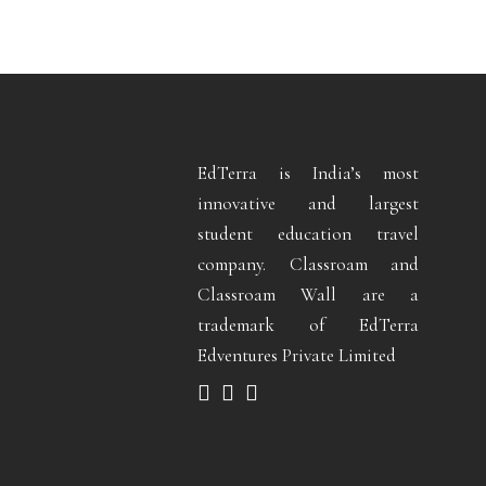
EdTerra is India’s most
innovative and largest
student education travel
company. Classroam and
Classroam Wall are a
trademark of EdTerra
Edventures Private Limited