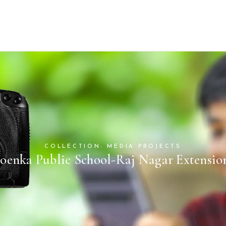
COLLECTION: MEDIA PROJECTS
oenka Public School-Raj Nagar Extensio