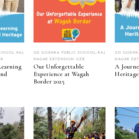
CHOOL-RAJ
GD GOENKA PUBLIC SCHOOL-RAJ
GD GOENKA
ZB
NAGAR EXTENSION GZB
NAGAR EX
Learning
Our Unforgettable
A Journe
and
Experience at Wagah
Heritage
Border 2025