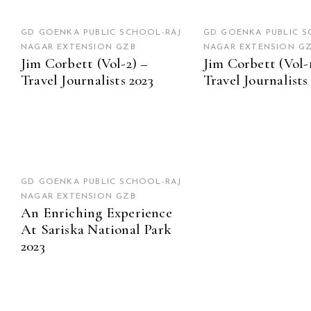
GD GOENKA PUBLIC SCHOOL-RAJ
GD GOENKA PUBLIC S
NAGAR EXTENSION GZB
NAGAR EXTENSION G
Jim Corbett (Vol-2) –
Jim Corbett (Vol-
Travel Journalists 2023
Travel Journalists
GD GOENKA PUBLIC SCHOOL-RAJ
NAGAR EXTENSION GZB
An Enriching Experience
At Sariska National Park
2023