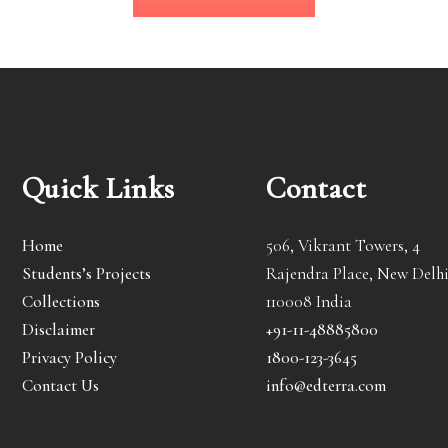
Quick Links
Contact
Home
506, Vikrant Towers, 4
Students’s Projects
Rajendra Place, New Delhi
Collections
110008 India
Disclaimer
+91-11-48885800
Privacy Policy
1800-123-3645
Contact Us
info@edterra.com