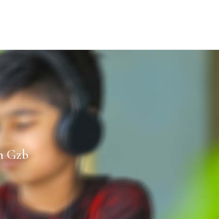
n Gzb