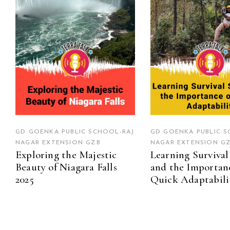
GD GOENKA PUBLIC SCHOOL-RAJ
GD GOENKA PUBLIC S
NAGAR EXTENSION GZB
NAGAR EXTENSION G
Exploring the Majestic
Learning Survival 
Beauty of Niagara Falls
and the Importan
2025
Quick Adaptabili