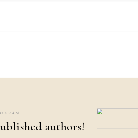
ROGRAM
ublished authors!