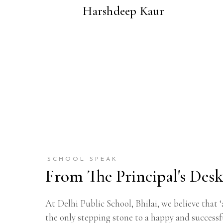
Harshdeep Kaur
SCHOOL SPEAK
From The Principal's Des
At Delhi Public School, Bhilai, we believe that ‘
the only stepping stone to a happy and successfu