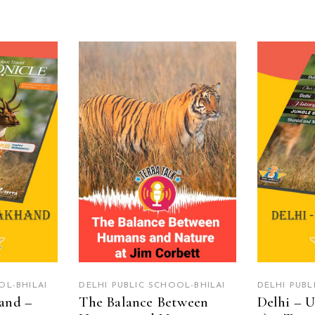
RE
READ MORE
R
OL-BHILAI
DELHI PUBLIC SCHOOL-BHILAI
DELHI PUBL
and –
The Balance Between
Delhi – U