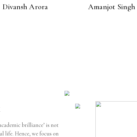
Divansh Arora
Amanjot Singh
k
academic brilliance’ is not
l life. Hence, we focus on