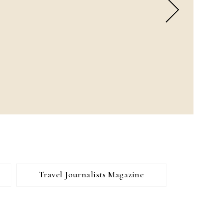
Travel Journalists Magazine