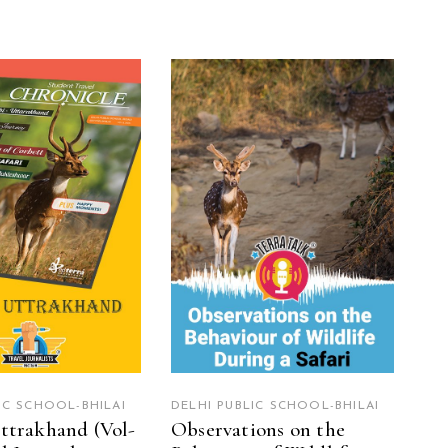
EAD MORE
READ MORE
IC SCHOOL-BHILAI
DELHI PUBLIC SCHOOL-BHILAI
ttrakhand (Vol-
Observations on the