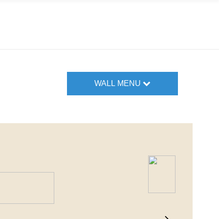
WALL MENU