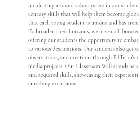
inculcating a sound value system in our student
century skills that will help them become globa
that each young student is unique and has trem
To broaden their horizons, we have collaborate
offering our students the opportunity to embar
to various destinations. Our students also get t
observations, and creations through EdTerra’s 
media projects. Our Classroam Wall stands as a 
and acquired skills, showcasing their experient
enriching excursions.