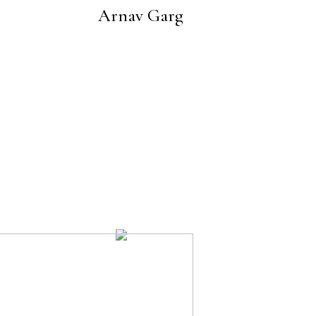
Arnav Garg