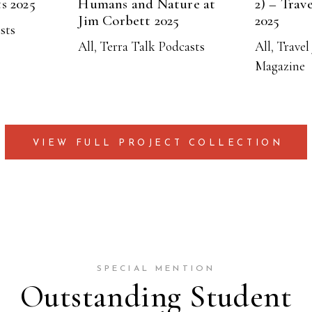
ts 2025
Humans and Nature at
2) – Trave
Jim Corbett 2025
2025
ists
All
,
Terra Talk Podcasts
All
,
Travel 
Magazine
VIEW FULL PROJECT COLLECTION
SPECIAL MENTION
Outstanding Student