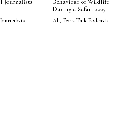
l Journalists
Behaviour of Wildlife
During a Safari 2025
Journalists
All
,
Terra Talk Podcasts