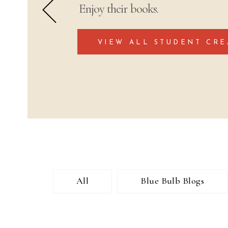
Enjoy their books.
VIEW ALL STUDENT CRE
All
Blue Bulb Blogs