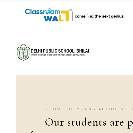
FROM THE YOUNG AUTHORS P
Our students are p