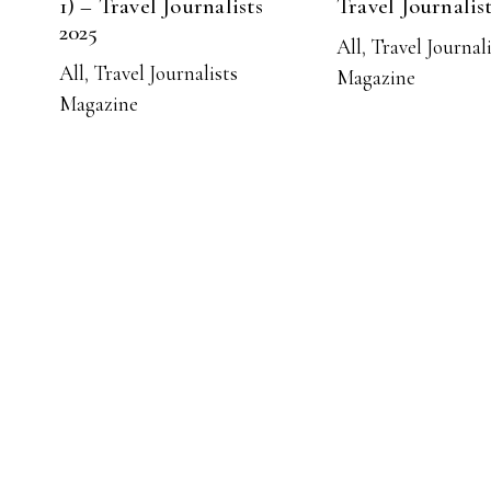
1) – Travel Journalists
Travel Journalis
2025
All
,
Travel Journal
All
,
Travel Journalists
Magazine
Magazine