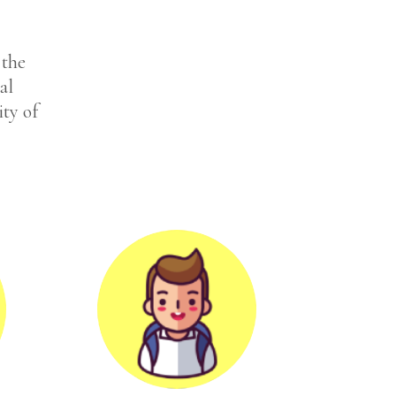
 the
al
ity of