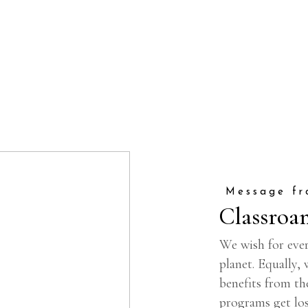
Message fr
Classroa
We wish for ever
planet. Equally,
benefits from th
programs get los