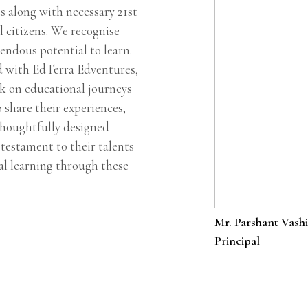
s along with necessary 21st
l citizens. We recognise
endous potential to learn.
d with EdTerra Edventures,
k on educational journeys
o share their experiences,
thoughtfully designed
testament to their talents
ial learning through these
Mr. Parshant Vashi
Principal