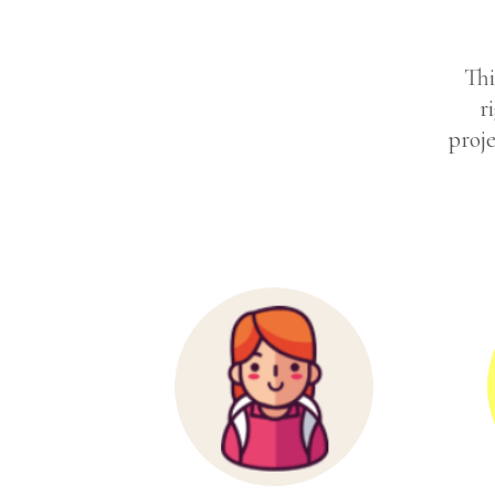
Thi
r
proje