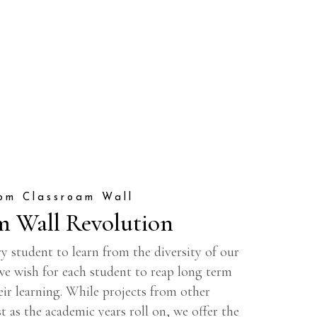
om Classroam Wall
m Wall Revolution
y student to learn from the diversity of our
 we wish for each student to reap long term
eir learning. While projects from other
t as the academic years roll on, we offer the