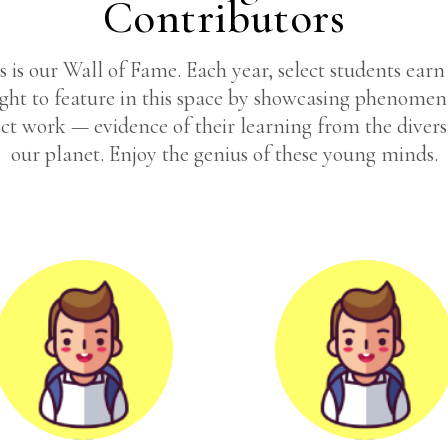
Contributors
s is our Wall of Fame. Each year, select students earn
ight to feature in this space by showcasing phenomen
ct work — evidence of their learning from the divers
our planet. Enjoy the genius of these young minds.