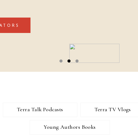
ATORS
Terra Talk Podcasts
Terra TV Vlogs
Young Authors Books