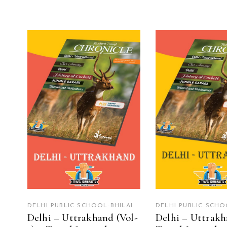
READ MORE
READ MO
DELHI PUBLIC SCHOOL-BHILAI
DELHI PUBLIC SCHO
Delhi – Uttrakhand (Vol-
Delhi – Uttrakh