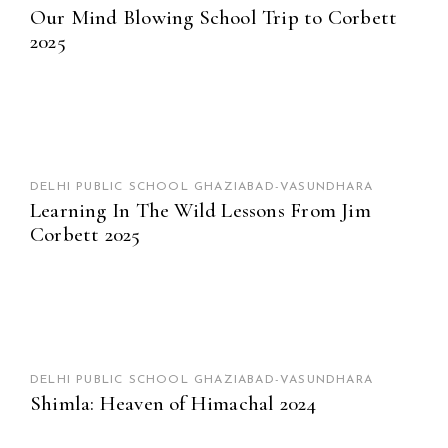
Our Mind Blowing School Trip to Corbett
2025
DELHI PUBLIC SCHOOL GHAZIABAD-VASUNDHARA
Learning In The Wild Lessons From Jim
Corbett 2025
DELHI PUBLIC SCHOOL GHAZIABAD-VASUNDHARA
Shimla: Heaven of Himachal 2024