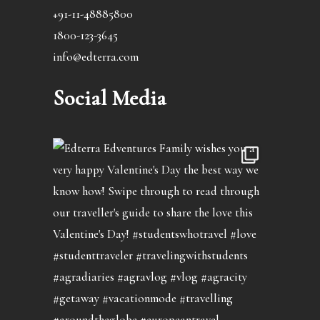
+91-11-48885800
1800-123-3645
info@edterra.com
Social Media