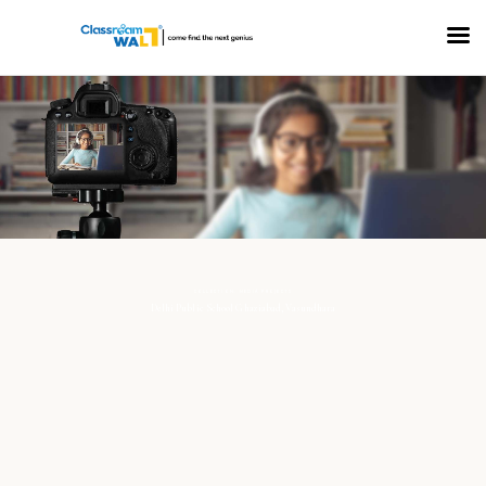
COLLECTION: MEDIA PROJECTS
Delhi Public School Ghaziabad, Vasundhara