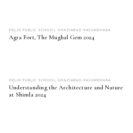
DELHI PUBLIC SCHOOL GHAZIABAD-VASUNDHARA
Agra Fort, The Mughal Gem 2024
DELHI PUBLIC SCHOOL GHAZIABAD-VASUNDHARA
Understanding the Architecture and Nature
at Shimla 2024