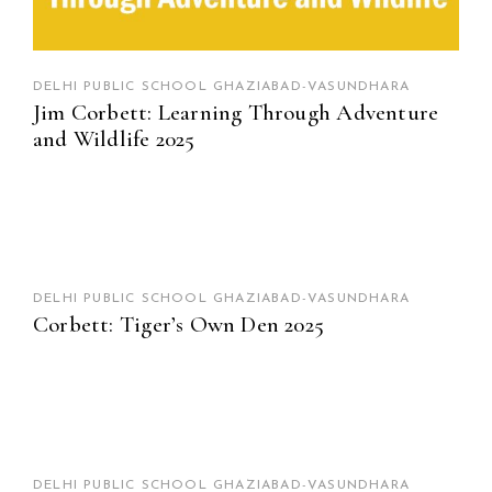
DELHI PUBLIC SCHOOL GHAZIABAD-VASUNDHARA
Jim Corbett: Learning Through Adventure
and Wildlife 2025
DELHI PUBLIC SCHOOL GHAZIABAD-VASUNDHARA
Corbett: Tiger’s Own Den 2025
DELHI PUBLIC SCHOOL GHAZIABAD-VASUNDHARA