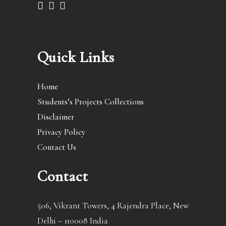
Quick Links
Home
Students’s Projects Collections
Disclaimer
Privacy Policy
Contact Us
Contact
506, Vikrant Towers, 4 Rajendra Place, New
Delhi – 110008 India