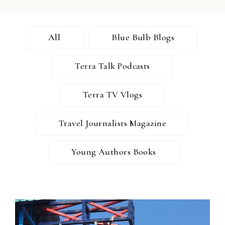
All
Blue Bulb Blogs
Terra Talk Podcasts
Terra TV Vlogs
Travel Journalists Magazine
Young Authors Books