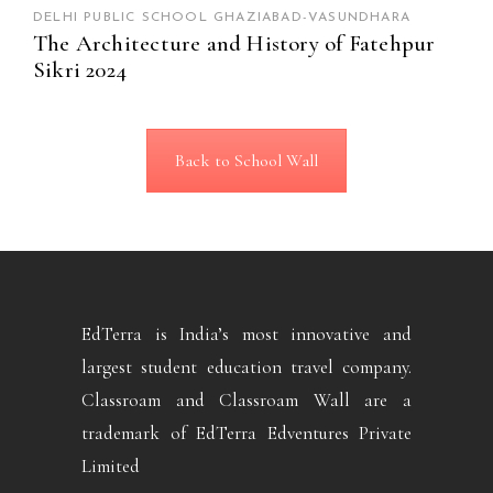
DELHI PUBLIC SCHOOL GHAZIABAD-VASUNDHARA
The Architecture and History of Fatehpur
Sikri 2024
Back to School Wall
EdTerra is India’s most innovative and
largest student education travel company.
Classroam and Classroam Wall are a
trademark of EdTerra Edventures Private
Limited