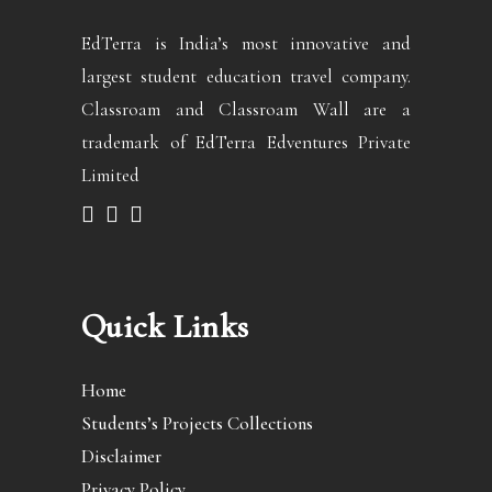
EdTerra is India’s most innovative and
largest student education travel company.
Classroam and Classroam Wall are a
trademark of EdTerra Edventures Private
Limited
Quick Links
Home
Students’s Projects Collections
Disclaimer
Privacy Policy