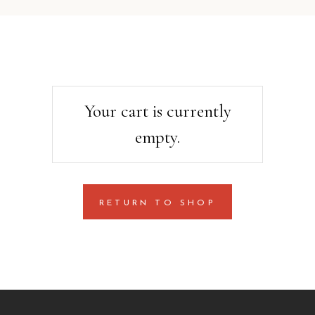
Your cart is currently
empty.
RETURN TO SHOP