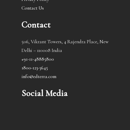
Contact Us
Contact
506, Vikrant Towers, 4 Rajendra Place, New
Delhi – 110008 India
+91-11-48885800
1800-123-3645
info@edterra.com
Social Media