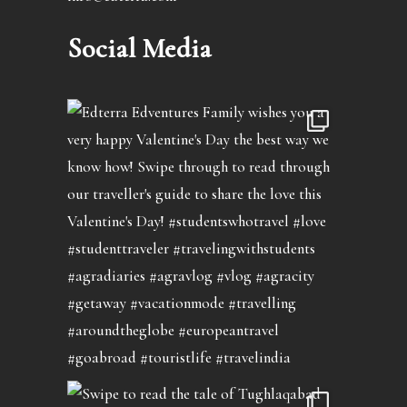
Social Media