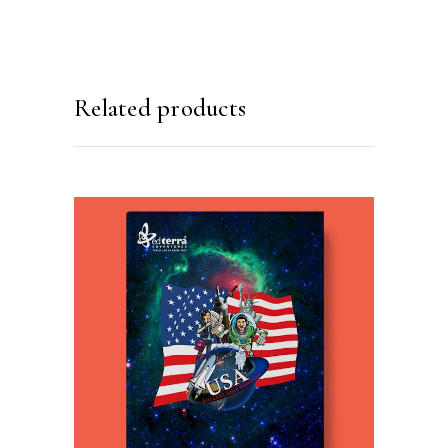
Related products
READ MORE