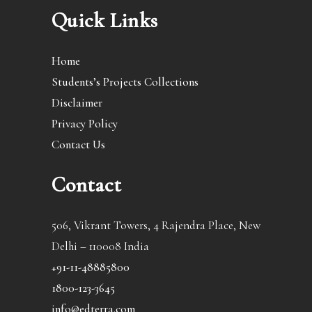
Quick Links
Home
Students’s Projects Collections
Disclaimer
Privacy Policy
Contact Us
Contact
506, Vikrant Towers, 4 Rajendra Place, New
Delhi – 110008 India
+91-11-48885800
1800-123-3645
info@edterra.com