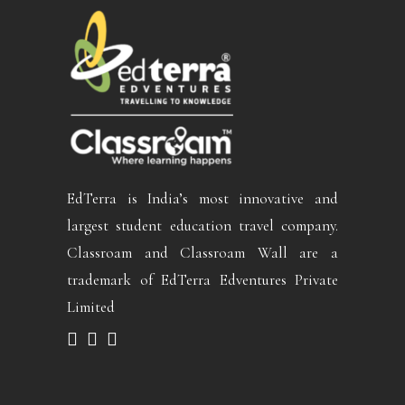
EdTerra is India’s most innovative and
largest student education travel company.
Classroam and Classroam Wall are a
trademark of EdTerra Edventures Private
Limited