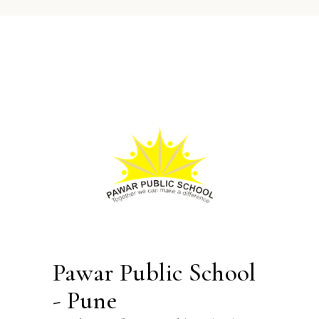
Pawar Public School
- Pune