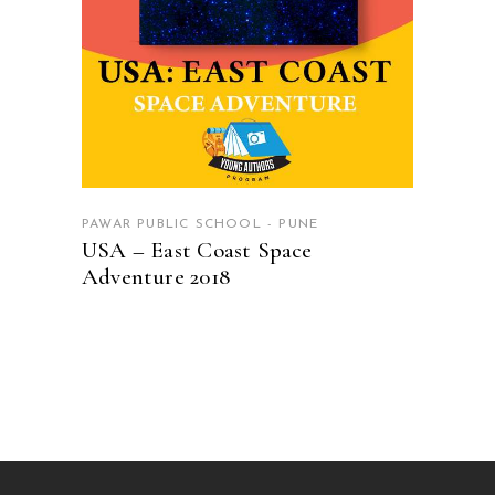
PAWAR PUBLIC SCHOOL - PUNE
USA – East Coast Space
Adventure 2018