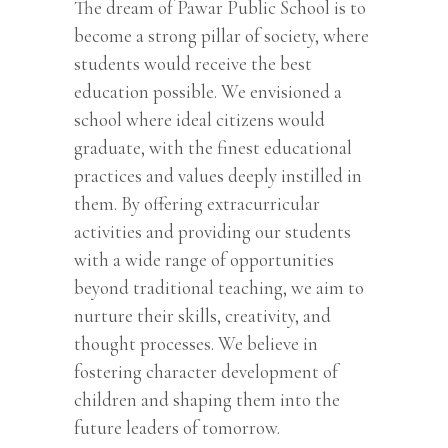
The dream of Pawar Public School is to
become a strong pillar of society, where
students would receive the best
education possible. We envisioned a
school where ideal citizens would
graduate, with the finest educational
practices and values deeply instilled in
them. By offering extracurricular
activities and providing our students
with a wide range of opportunities
beyond traditional teaching, we aim to
nurture their skills, creativity, and
thought processes. We believe in
fostering character development of
children and shaping them into the
future leaders of tomorrow.