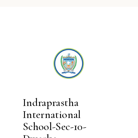
Indraprastha
International
School-Sec-10-