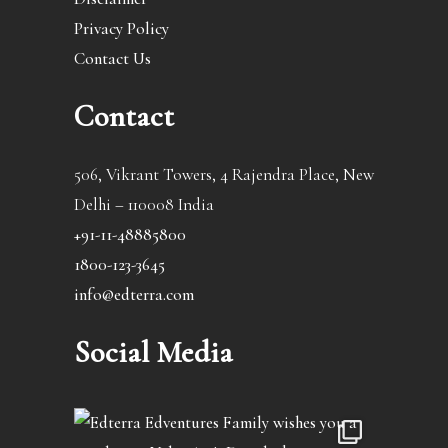
Privacy Policy
Contact Us
Contact
506, Vikrant Towers, 4 Rajendra Place, New
Delhi – 110008 India
+91-11-48885800
1800-123-3645
info@edterra.com
Social Media