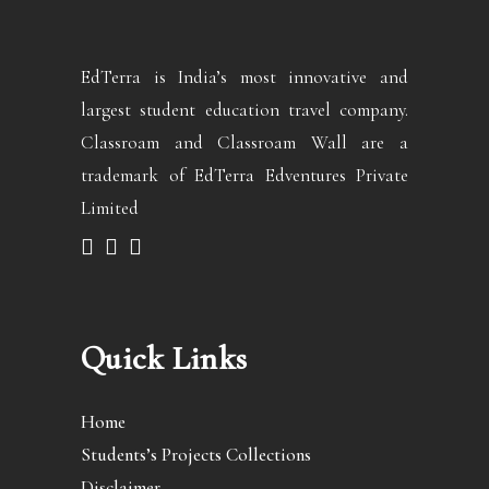
EdTerra is India’s most innovative and
largest student education travel company.
Classroam and Classroam Wall are a
trademark of EdTerra Edventures Private
Limited
Quick Links
Home
Students’s Projects Collections
Disclaimer