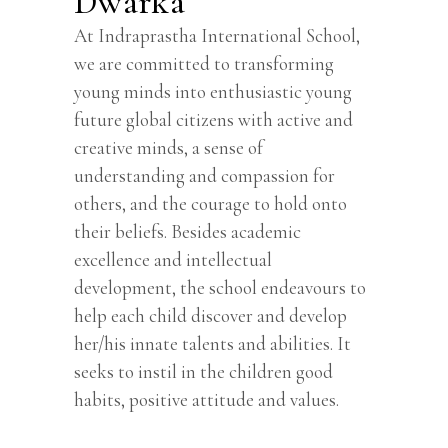
Dwarka
At Indraprastha International School,
we are committed to transforming
young minds into enthusiastic young
future global citizens with active and
creative minds, a sense of
understanding and compassion for
others, and the courage to hold onto
their beliefs. Besides academic
excellence and intellectual
development, the school endeavours to
help each child discover and develop
her/his innate talents and abilities. It
seeks to instil in the children good
habits, positive attitude and values.