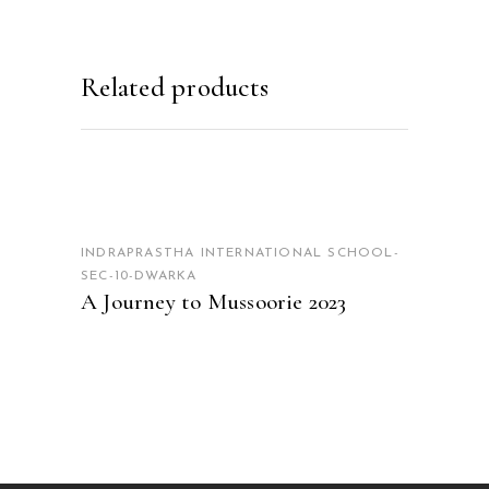
Related products
READ MORE
INDRAPRASTHA INTERNATIONAL SCHOOL-
SEC-10-DWARKA
A Journey to Mussoorie 2023