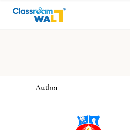
Author