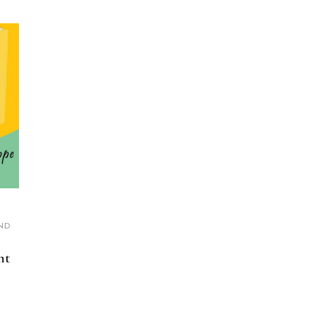
ND
nt