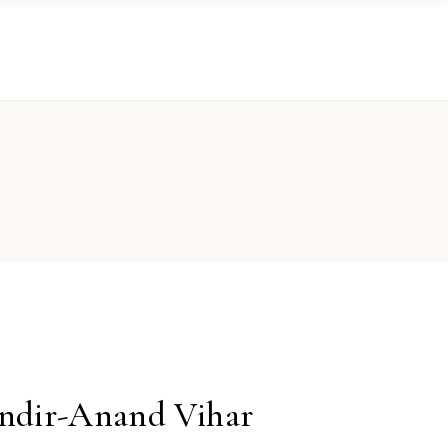
ndir-Anand Vihar