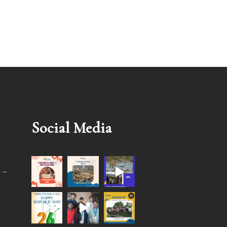
Social Media
 –