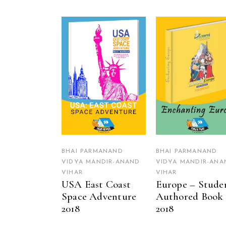
READ MORE
READ MORE
BHAI PARMANAND
BHAI PARMANAND
VIDYA MANDIR-ANAND
VIDYA MANDIR-ANA
VIHAR
VIHAR
USA East Coast
Europe – Stude
Space Adventure
Authored Book
2018
2018