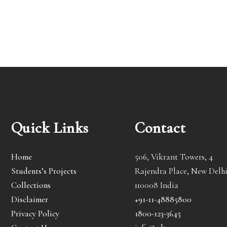
Quick Links
Contact
Home
506, Vikrant Towers, 4
Students’s Projects
Rajendra Place, New Delhi
Collections
110008 India
Disclaimer
+91-11-48885800
Privacy Policy
1800-123-3645