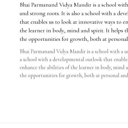
Bhai Parmanand Vidya Mandir is a school with
and strong roots. It is also a school with a de
that enables us to look at innovative ways to en
the learner in body, mind and spirit. It helps 
the opportunities for growth, both at personal 
Bhai Parmanand Vidya Mandir is a school with a uni
a school with a developmental outlook that enables
enhance the abilities of the learner in body, mind a
the opportunities for growth, both at personal and 