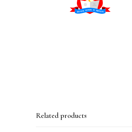
Related products