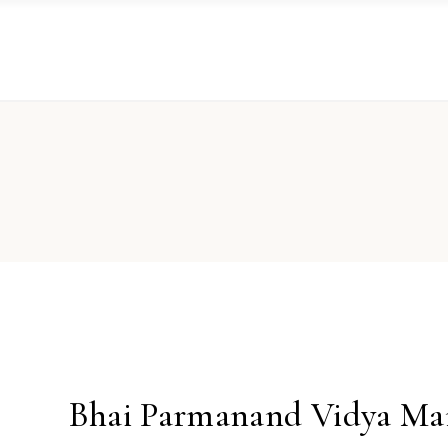
Bhai Parmanand Vidya Ma