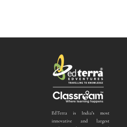
EdTerra is India’s most
innovative and largest