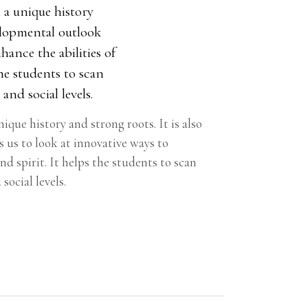
 a unique history
velopmental outlook
hance the abilities of
the students to scan
and social levels.
que history and strong roots. It is also
 us to look at innovative ways to
nd spirit. It helps the students to scan
social levels.