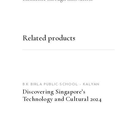
Related products
READ MORE
B.K BIRLA PUBLIC SCHOOL - KALYAN
Discovering Singapore’s
Technology and Cultural 2024
READ MORE