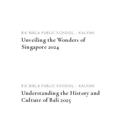
READ MORE
B.K BIRLA PUBLIC SCHOOL - KALYAN
Unveiling the Wonders of
Singapore 2024
READ MORE
B.K BIRLA PUBLIC SCHOOL - KALYAN
Understanding the History and
Culture of Bali 2025