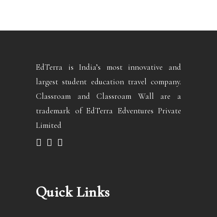
EdTerra is India’s most innovative and
largest student education travel company.
Classroam and Classroam Wall are a
trademark of EdTerra Edventures Private
Limited
Quick Links