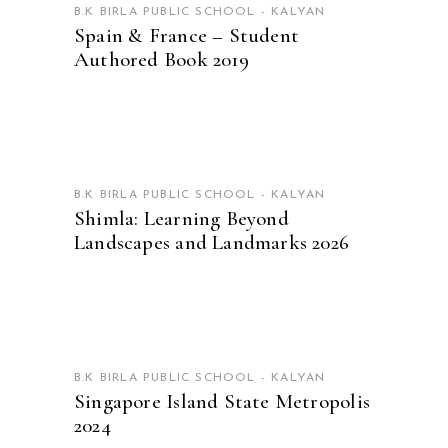
B.K BIRLA PUBLIC SCHOOL - KALYAN
Spain & France – Student
Authored Book 2019
READ MORE
B.K BIRLA PUBLIC SCHOOL - KALYAN
Shimla: Learning Beyond
Landscapes and Landmarks 2026
READ MORE
B.K BIRLA PUBLIC SCHOOL - KALYAN
Singapore Island State Metropolis
2024