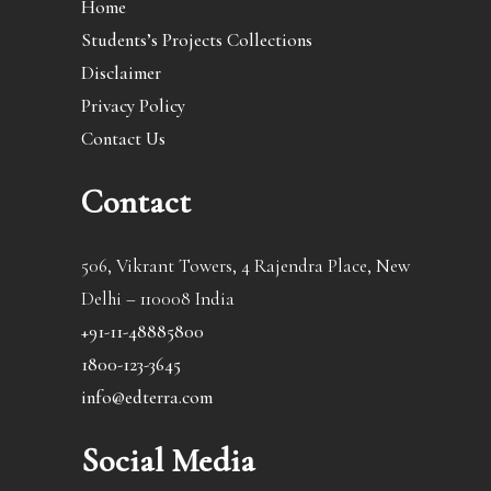
Home
Students’s Projects Collections
Disclaimer
Privacy Policy
Contact Us
Contact
506, Vikrant Towers, 4 Rajendra Place, New
Delhi – 110008 India
+91-11-48885800
1800-123-3645
info@edterra.com
Social Media