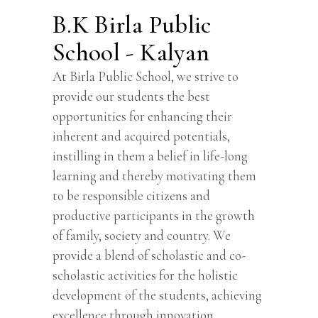
B.K Birla Public
School - Kalyan
At Birla Public School, we strive to
provide our students the best
opportunities for enhancing their
inherent and acquired potentials,
instilling in them a belief in life-long
learning and thereby motivating them
to be responsible citizens and
productive participants in the growth
of family, society and country. We
provide a blend of scholastic and co-
scholastic activities for the holistic
development of the students, achieving
excellence through innovation.