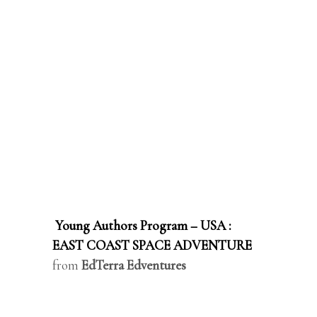
Young Authors Program – USA :
EAST COAST SPACE ADVENTURE
from
EdTerra Edventures