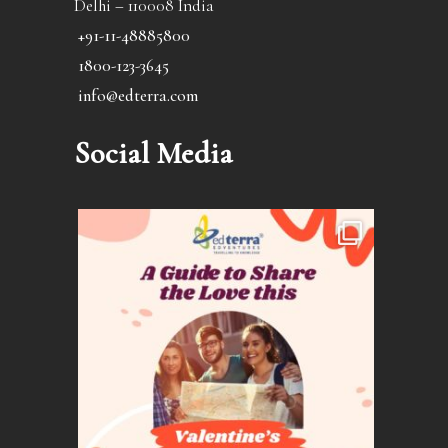
Delhi – 110008 India
+91-11-48885800
1800-123-3645
info@edterra.com
Social Media