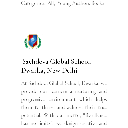
Categories:
All
,
Young Authors Books
Sachdeva Global School,
Dwarka, New Delhi
At Sachdeva Global School, Dwarka, we
provide our learners a nurturing and
progressive environment which helps
them to thrive and achieve their true
potential. With our motto, “Excellence
has no limits”, we design creative and