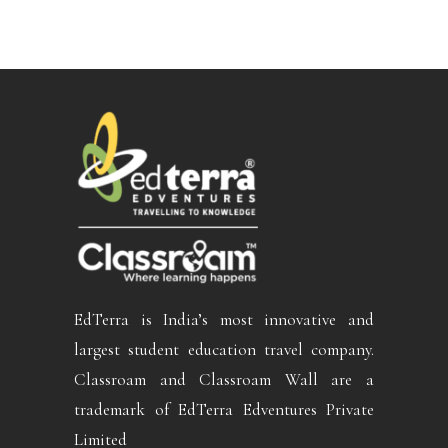
EdTerra is India’s most innovative and
largest student education travel company.
Classroam and Classroam Wall are a
trademark of EdTerra Edventures Private
Limited