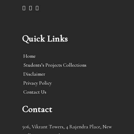
Quick Links
Home
Students’s Projects Collections
Disclaimer
Privacy Policy
Contact Us
Contact
506, Vikrant Towers, 4 Rajendra Place, New