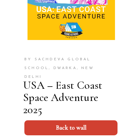
BY SACHDEVA GLOBAL
SCHOOL, DWARKA, NEW
DELHI
USA – East Coast
Space Adventure
2025
Back to wall