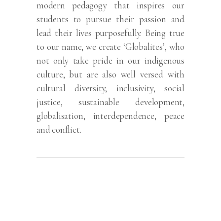
modern pedagogy that inspires our
students to pursue their passion and
lead their lives purposefully. Being true
to our name, we create ‘Globalites’, who
not only take pride in our indigenous
culture, but are also well versed with
cultural diversity, inclusivity, social
justice, sustainable development,
globalisation, interdependence, peace
and conflict.