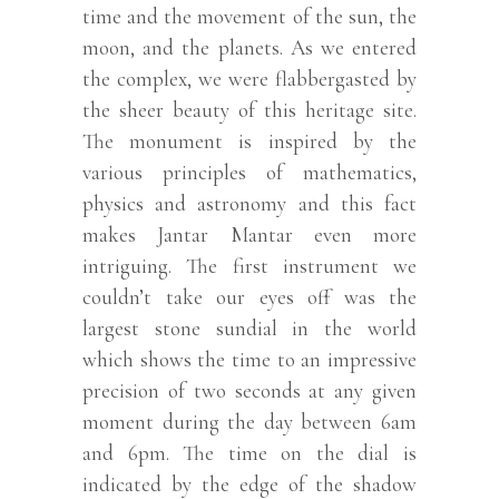
time and the movement of the sun, the
moon, and the planets. As we entered
the complex, we were flabbergasted by
the sheer beauty of this heritage site.
The monument is inspired by the
various principles of mathematics,
physics and astronomy and this fact
makes Jantar Mantar even more
intriguing. The first instrument we
couldn’t take our eyes off was the
largest stone sundial in the world
which shows the time to an impressive
precision of two seconds at any given
moment during the day between 6am
and 6pm. The time on the dial is
indicated by the edge of the shadow