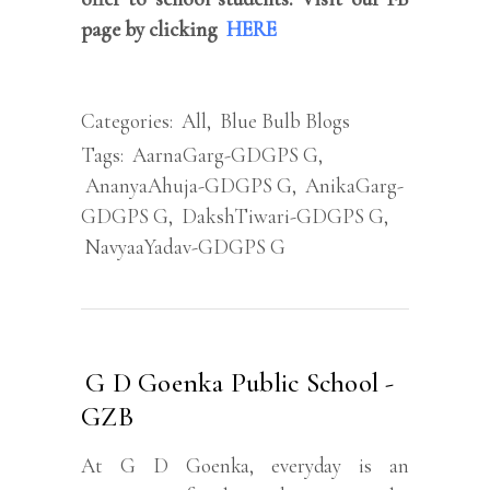
page by clicking
HERE
Categories:
All
,
Blue Bulb Blogs
Tags:
AarnaGarg-GDGPS G
,
AnanyaAhuja-GDGPS G
,
AnikaGarg-
GDGPS G
,
DakshTiwari-GDGPS G
,
NavyaaYadav-GDGPS G
G D Goenka Public School -
GZB
At G D Goenka, everyday is an