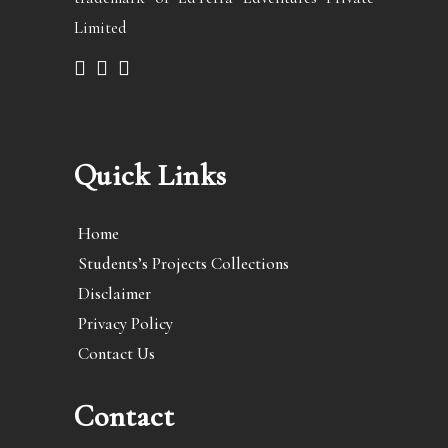
Limited
Quick Links
Home
Students’s Projects Collections
Disclaimer
Privacy Policy
Contact Us
Contact