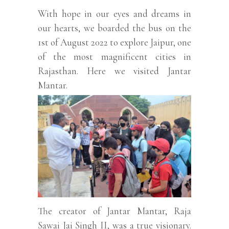
With hope in our eyes and dreams in
our hearts, we boarded the bus on the
1st of August 2022 to explore Jaipur, one
of the most magnificent cities in
Rajasthan. Here we visited Jantar
Mantar.
The creator of Jantar Mantar, Raja
Sawai Jai Singh II, was a true visionary.