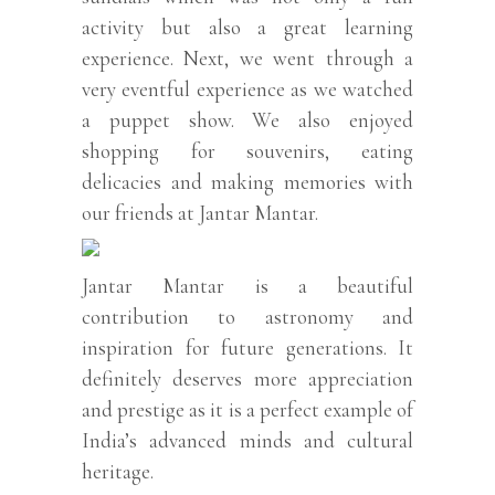
activity but also a great learning
experience. Next, we went through a
very eventful experience as we watched
a puppet show. We also enjoyed
shopping for souvenirs, eating
delicacies and making memories with
our friends at Jantar Mantar.
Jantar Mantar is a beautiful
contribution to astronomy and
inspiration for future generations. It
definitely deserves more appreciation
and prestige as it is a perfect example of
India’s advanced minds and cultural
heritage.