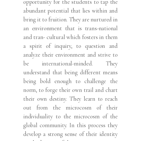
opportunity for the students to tap the
abundant potential that lies within and
bring it to fruition. They are nurtured in
an environment that is trans-national
and tran- cultural which fosters in them
a spirit of inquiry, to question and
analyze their environment and strive to
be international-minded. They
understand that being different means
being bold enough to challenge the
norm, to forge their own trail and chart
their own destiny. They learn to reach
out from the microcosm of their
individuality to the microcosm of the
global community. In this process they
develop a strong sense of their identity