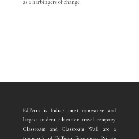
as a harbingers of change.
EdTerra is India’s most innovative and
largest student education travel company.
Classroam and Classroam Wall are a
trademark of EdTerra Edventures Private