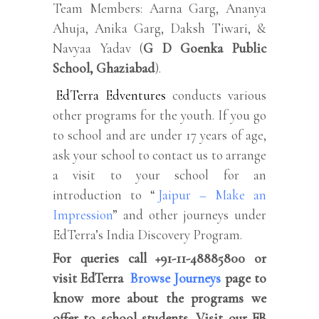
Team Members: Aarna Garg, Ananya
Ahuja, Anika Garg, Daksh Tiwari, &
Navyaa Yadav (
G D Goenka Public
School, Ghaziabad
).
EdTerra Edventures
conducts various
other programs for the youth. If you go
to school and are under 17 years of age,
ask your school to contact us to arrange
a visit to your school for an
introduction to “
Jaipur – Make an
Impression
” and other journeys under
EdTerra’s India Discovery Program.
For queries call +91-11-48885800 or
visit EdTerra
Browse Journeys
page to
know more about the programs we
offer to school students. Visit our FB