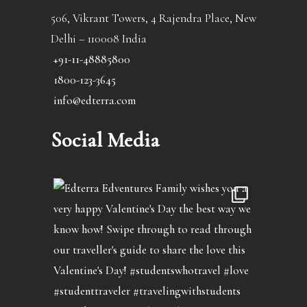
506, Vikrant Towers, 4 Rajendra Place, New
Delhi – 110008 India
+91-11-48885800
1800-123-3645
info@edterra.com
Social Media