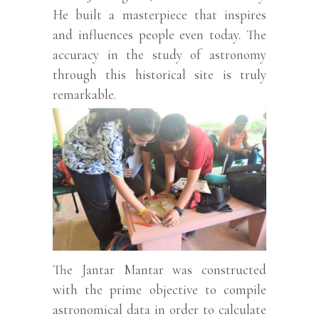
He built a masterpiece that inspires
and influences people even today. The
accuracy in the study of astronomy
through this historical site is truly
remarkable.
The Jantar Mantar was constructed
with the prime objective to compile
astronomical data in order to calculate