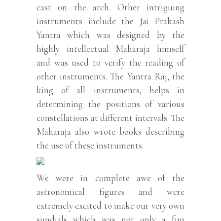
cast on the arch. Other intriguing
instruments include the Jai Prakash
Yantra which was designed by the
highly intellectual Maharaja himself
and was used to verify the reading of
other instruments. The Yantra Raj, the
king of all instruments, helps in
determining the positions of various
constellations at different intervals. The
Maharaja also wrote books describing
the use of these instruments.
We were in complete awe of the
astronomical figures and were
extremely excited to make our very own
sundials which was not only a fun