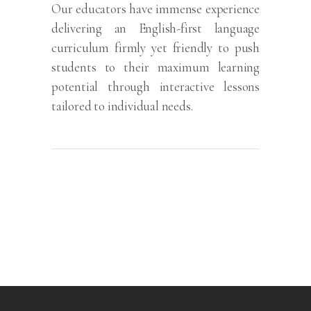
Our educators have immense experience
delivering an English-first language
curriculum firmly yet friendly to push
students to their maximum learning
potential through interactive lessons
tailored to individual needs.