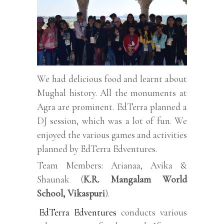
We had delicious food and learnt about
Mughal history. All the monuments at
Agra are prominent. EdTerra planned a
DJ session, which was a lot of fun. We
enjoyed the various games and activities
planned by EdTerra Edventures.
Team Members: Arianaa, Avika &
Shaunak (
K.R. Mangalam World
School, Vikaspuri
).
EdTerra Edventures
conducts various