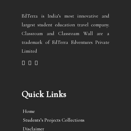
EdTerra is India’s most innovative and
largest student education travel company.
Classroam and Classroam Wall are a
trademark of EdTerra Edventures Private
Limited
Quick Links
Home
Students’s Projects Collections
Disclaimer