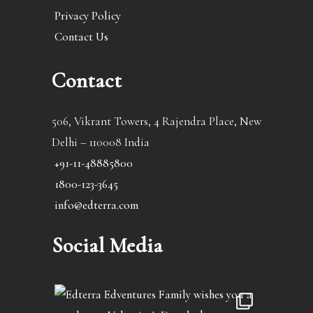
Privacy Policy
Contact Us
Contact
506, Vikrant Towers, 4 Rajendra Place, New
Delhi – 110008 India
+91-11-48885800
1800-123-3645
info@edterra.com
Social Media