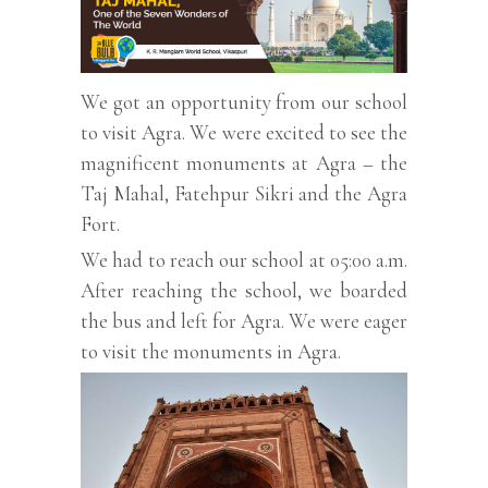
We got an opportunity from our school
to visit Agra. We were excited to see the
magnificent monuments at Agra – the
Taj Mahal, Fatehpur Sikri and the Agra
Fort.
We had to reach our school at 05:00 a.m.
After reaching the school, we boarded
the bus and left for Agra. We were eager
to visit the monuments in Agra.