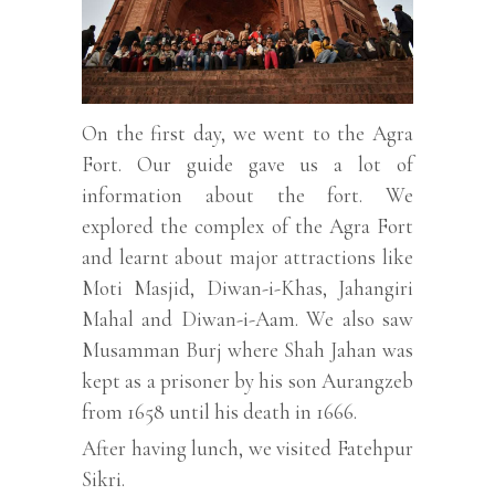
On the first day, we went to the Agra
Fort. Our guide gave us a lot of
information about the fort. We
explored the complex of the Agra Fort
and learnt about major attractions like
Moti Masjid, Diwan-i-Khas, Jahangiri
Mahal and Diwan-i-Aam. We also saw
Musamman Burj where Shah Jahan was
kept as a prisoner by his son Aurangzeb
from 1658 until his death in 1666.
After having lunch, we visited Fatehpur
Sikri.