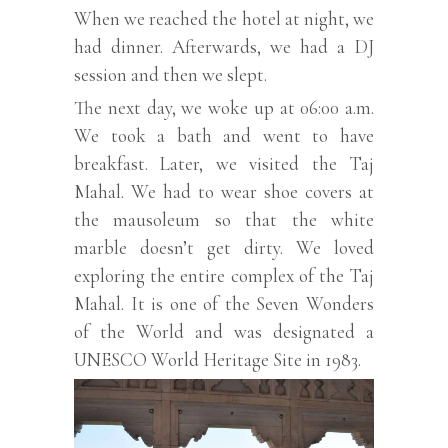
When we reached the hotel at night, we
had dinner. Afterwards, we had a DJ
session and then we slept.
The next day, we woke up at 06:00 a.m.
We took a bath and went to have
breakfast. Later, we visited the Taj
Mahal. We had to wear shoe covers at
the mausoleum so that the white
marble doesn’t get dirty. We loved
exploring the entire complex of the Taj
Mahal. It is one of the Seven Wonders
of the World and was designated a
UNESCO World Heritage Site in 1983.