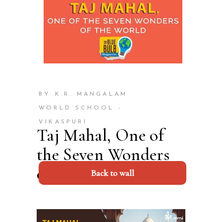
BY K.R. MANGALAM
WORLD SCHOOL -
VIKASPURI
Taj Mahal, One of
the Seven Wonders
of the World 2023
Back to wall