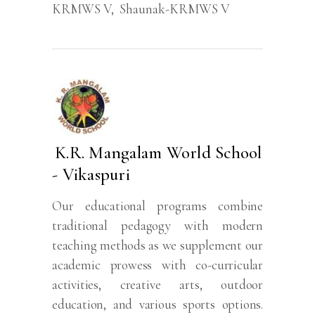
KRMWS V
,
Shaunak-KRMWS V
K.R. Mangalam World School
- Vikaspuri
Our educational programs combine
traditional pedagogy with modern
teaching methods as we supplement our
academic prowess with co-curricular
activities, creative arts, outdoor
education, and various sports options.