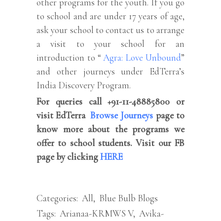
other programs for the youth. If you go
to school and are under 17 years of age,
ask your school to contact us to arrange
a visit to your school for an
introduction to “
Agra: Love Unbound
”
and other journeys under EdTerra’s
India Discovery Program.
For queries call +91-11-48885800 or
visit EdTerra
Browse Journeys
page to
know more about the programs we
offer to school students. Visit our FB
page by clicking
HERE
Categories:
All
,
Blue Bulb Blogs
Tags:
Arianaa-KRMWS V
,
Avika-