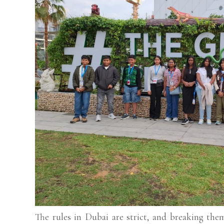
The rules in Dubai are strict, and breaking the