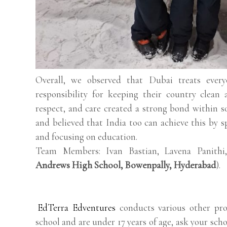
Overall, we observed that Dubai treats everyo
responsibility for keeping their country clean 
respect, and care created a strong bond within so
and believed that India too can achieve this by s
and focusing on education.
Team Members: Ivan Bastian, Lavena Panithi
Andrews High School, Bowenpally, Hyderabad
).
EdTerra Edventures
conducts various other pro
school and are under 17 years of age, ask your scho