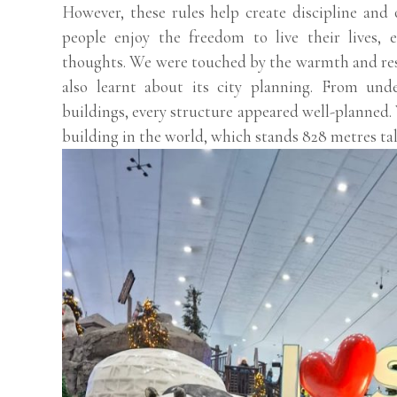
However, these rules help create discipline and 
people enjoy the freedom to live their lives, e
thoughts. We were touched by the warmth and re
also learnt about its city planning. From un
buildings, every structure appeared well-planned. 
building in the world, which stands 828 metres tall