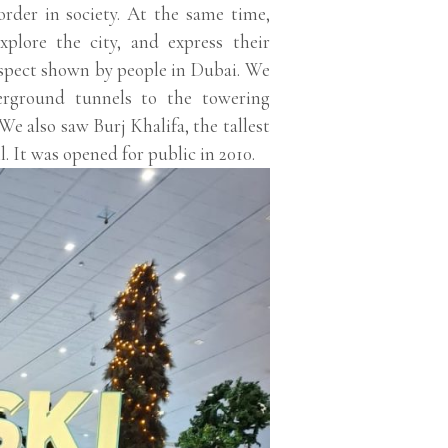
order in society. At the same time,
xplore the city, and express their
spect shown by people in Dubai. We
derground tunnels to the towering
We also saw Burj Khalifa, the tallest
. It was opened for public in 2010.