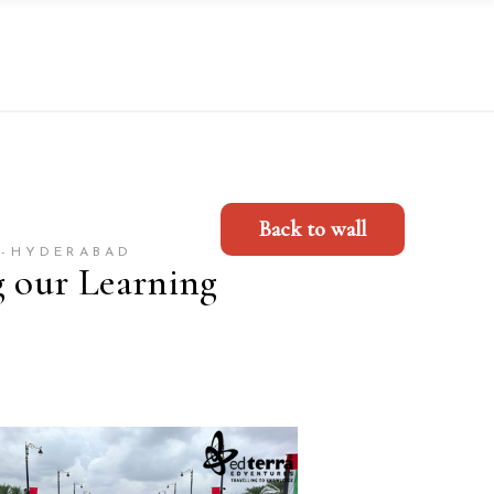
Back to wall
Y-HYDERABAD
g our Learning