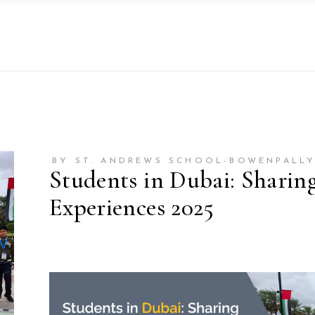
BY ST. ANDREWS SCHOOL-BOWENPALL
Students in Dubai: Sharin
Experiences 2025