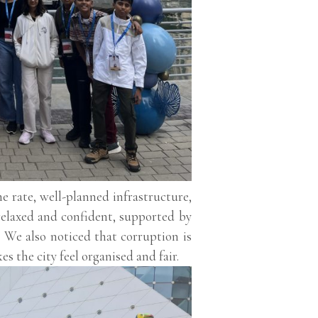
 rate, well-planned infrastructure,
elaxed and confident, supported by
s. We also noticed that corruption is
 the city feel organised and fair.