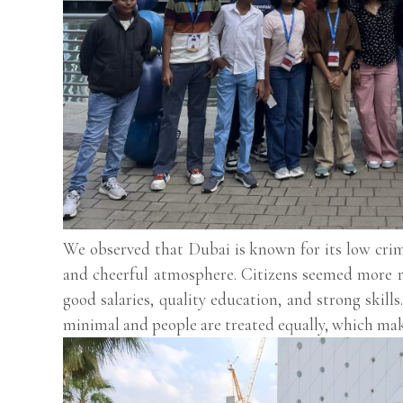
We observed that Dubai is known for its low crime
and cheerful atmosphere. Citizens seemed more r
good salaries, quality education, and strong skill
minimal and people are treated equally, which makes