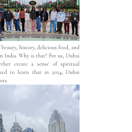
 beauty, history, delicious food, and
an India. Why is that? For us, Dubai
ether create a sense of spiritual
zed to learn that in 2024, Dubai
ors.