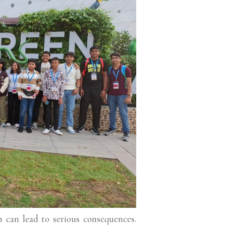
m can lead to serious consequences.