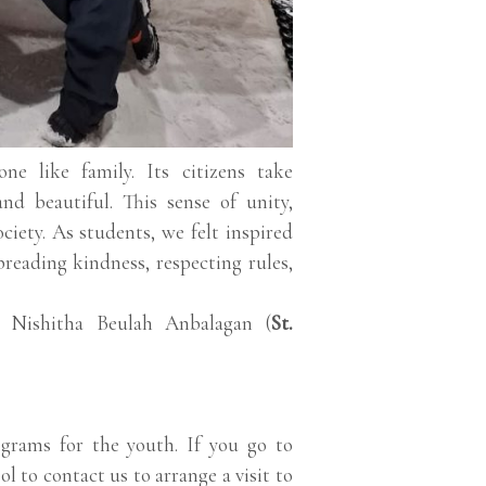
ne like family. Its citizens take
and beautiful. This sense of unity,
ciety. As students, we felt inspired
preading kindness, respecting rules,
, Nishitha Beulah Anbalagan (
St.
grams for the youth. If you go to
ol to contact us to arrange a visit to