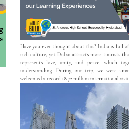
Have you ever thought about this? India is full of
rich culture, yet Dubai attracts more tourists th
represents love, unity, and peace, which tog
understanding. During our trip, we were ama
welcomed a record 18.72 million international visit