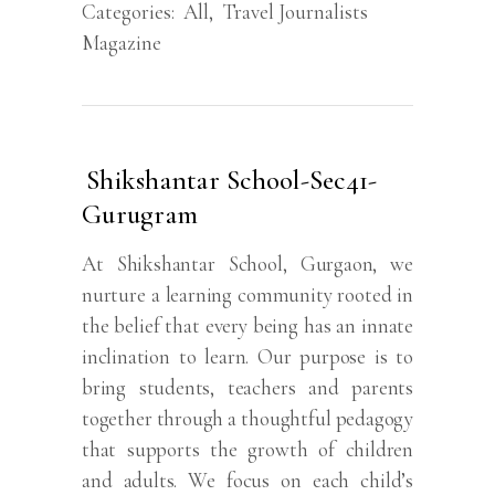
Categories:
All
,
Travel Journalists
Magazine
Shikshantar School-Sec41-
Gurugram
At Shikshantar School, Gurgaon, we
nurture a learning community rooted in
the belief that every being has an innate
inclination to learn. Our purpose is to
bring students, teachers and parents
together through a thoughtful pedagogy
that supports the growth of children
and adults. We focus on each child’s