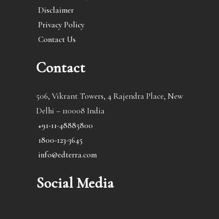
Disclaimer
Privacy Policy
Contact Us
Contact
506, Vikrant Towers, 4 Rajendra Place, New
Delhi – 110008 India
+91-11-48885800
1800-123-3645
info@edterra.com
Social Media