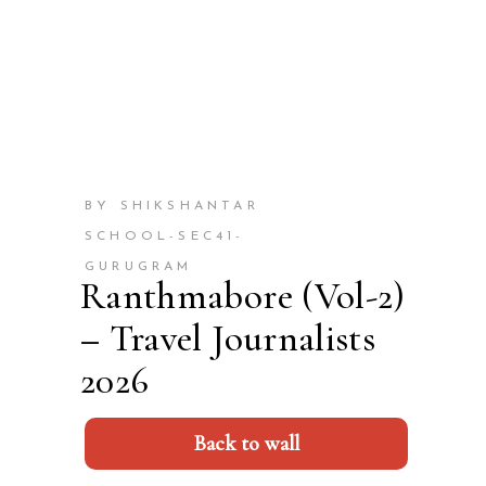
BY SHIKSHANTAR
SCHOOL-SEC41-
GURUGRAM
Ranthmabore (Vol-2)
– Travel Journalists
2026
Back to wall