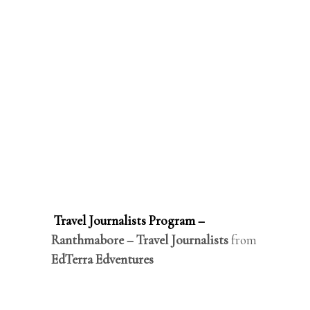
Travel Journalists Program –
Ranthmabore – Travel Journalists
from
EdTerra Edventures