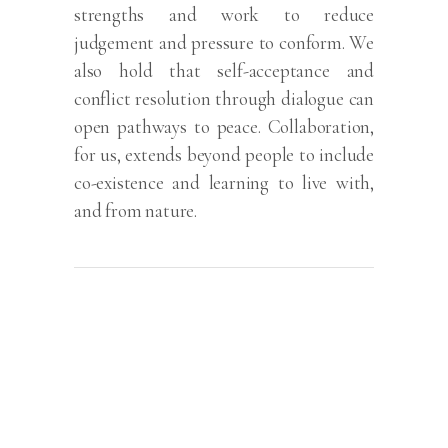
strengths and work to reduce
judgement and pressure to conform. We
also hold that self-acceptance and
conflict resolution through dialogue can
open pathways to peace. Collaboration,
for us, extends beyond people to include
co-existence and learning to live with,
and from nature.