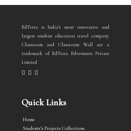
EdTerra is India’s most innovative and
largest student education travel company.
Classroam and Classroam Wall are a
trademark of EdTerra Edventures Private
Limited
Quick Links
Home
Students’s Projects Collections