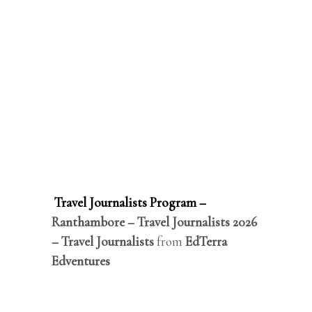
Travel Journalists Program –
Ranthambore – Travel Journalists 2026
– Travel Journalists
from
EdTerra
Edventures