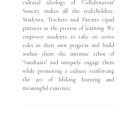
cultural ideology of ‘Collaboration’
Suncity makes all the stakeholders-
Students, Teachers and Parents equal
partners in the process of learning. We
empower students to take on active
roles in their own progress and build
within them the intrinsic ethos of
‘Sanskaars’ and uniquely engage them
while promoting a culture reinforcing
the joy of lifelong learning and
meaningful existence.