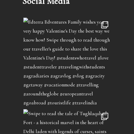
Social Media