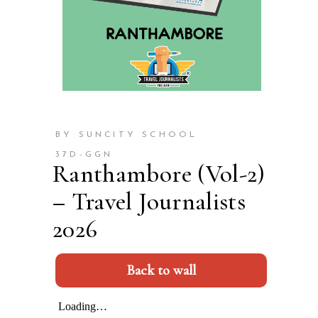
BY SUNCITY SCHOOL
37D-GGN
Ranthambore (Vol-2)
– Travel Journalists
2026
Back to wall