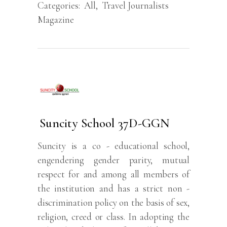
Categories:
All
,
Travel Journalists
Magazine
Suncity School 37D-GGN
Suncity is a co - educational school,
engendering gender parity, mutual
respect for and among all members of
the institution and has a strict non -
discrimination policy on the basis of sex,
religion, creed or class. In adopting the