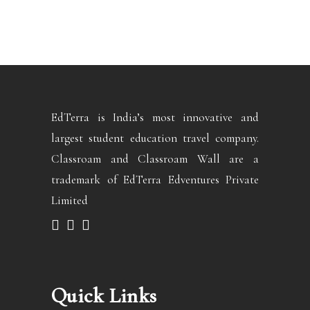
EdTerra is India’s most innovative and
largest student education travel company.
Classroam and Classroam Wall are a
trademark of EdTerra Edventures Private
Limited
Quick Links