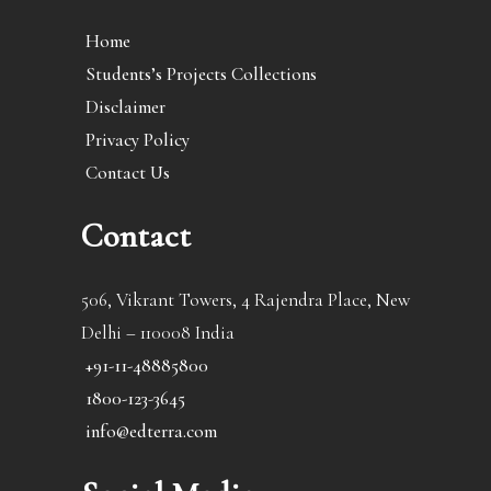
Home
Students’s Projects Collections
Disclaimer
Privacy Policy
Contact Us
Contact
506, Vikrant Towers, 4 Rajendra Place, New
Delhi – 110008 India
+91-11-48885800
1800-123-3645
info@edterra.com