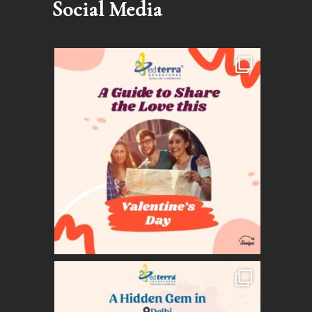
Social Media