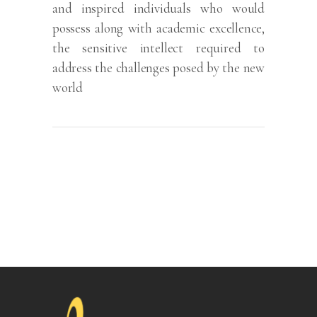
and inspired individuals who would
possess along with academic excellence,
the sensitive intellect required to
address the challenges posed by the new
world