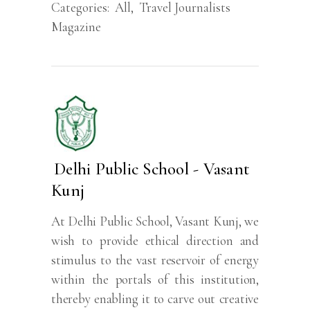
Categories:
All
,
Travel Journalists
Magazine
Delhi Public School - Vasant
Kunj
At Delhi Public School, Vasant Kunj, we
wish to provide ethical direction and
stimulus to the vast reservoir of energy
within the portals of this institution,
thereby enabling it to carve out creative