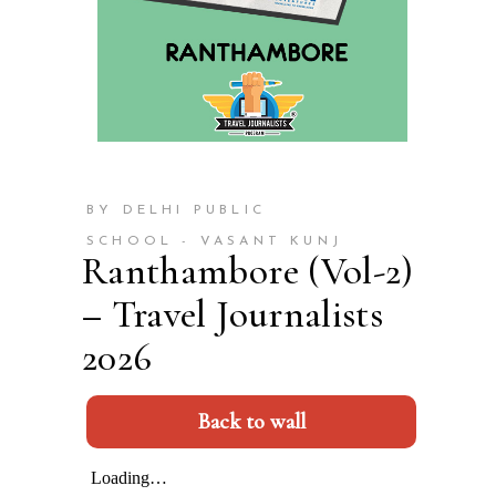
BY DELHI PUBLIC
SCHOOL - VASANT KUNJ
Ranthambore (Vol-2)
– Travel Journalists
2026
Back to wall