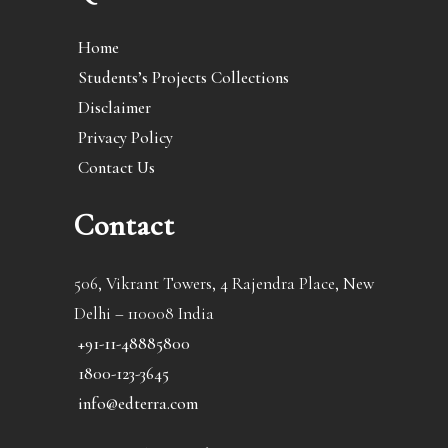
Home
Students’s Projects Collections
Disclaimer
Privacy Policy
Contact Us
Contact
506, Vikrant Towers, 4 Rajendra Place, New
Delhi – 110008 India
+91-11-48885800
1800-123-3645
info@edterra.com