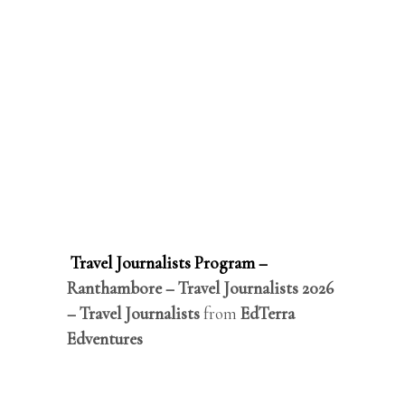
Travel Journalists Program –
Ranthambore – Travel Journalists 2026
– Travel Journalists
from
EdTerra
Edventures