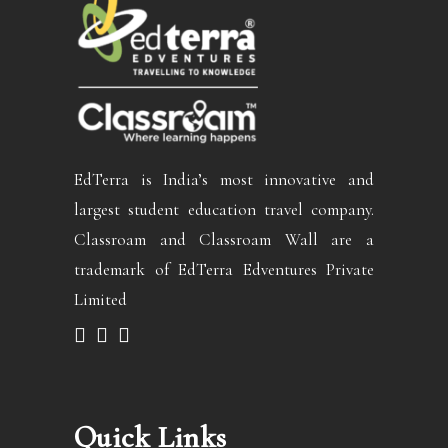
EdTerra is India’s most innovative and
largest student education travel company.
Classroam and Classroam Wall are a
trademark of EdTerra Edventures Private
Limited
Quick Links