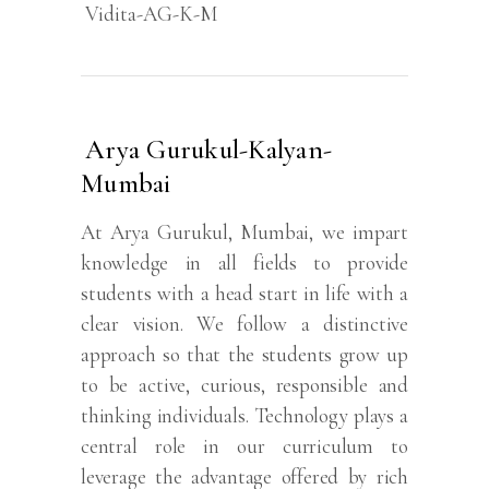
Vidita-AG-K-M
Arya Gurukul-Kalyan-
Mumbai
At Arya Gurukul, Mumbai, we impart
knowledge in all fields to provide
students with a head start in life with a
clear vision. We follow a distinctive
approach so that the students grow up
to be active, curious, responsible and
thinking individuals. Technology plays a
central role in our curriculum to
leverage the advantage offered by rich