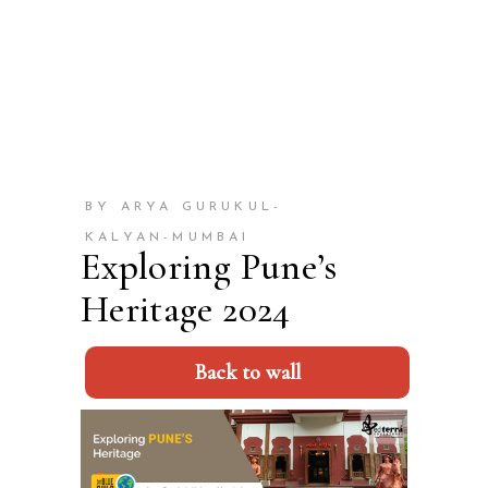
BY ARYA GURUKUL-
KALYAN-MUMBAI
Exploring Pune’s
Heritage 2024
Back to wall