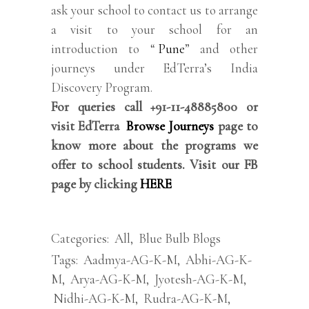
ask your school to contact us to arrange
a visit to your school for an
introduction to “
Pune
” and other
journeys under EdTerra’s India
Discovery Program.
For queries call +91-11-48885800 or
visit EdTerra
Browse Journeys
page to
know more about the programs we
offer to school students. Visit our FB
page by clicking
HERE
Categories:
All
,
Blue Bulb Blogs
Tags:
Aadmya-AG-K-M
,
Abhi-AG-K-
M
,
Arya-AG-K-M
,
Jyotesh-AG-K-M
,
Nidhi-AG-K-M
,
Rudra-AG-K-M
,