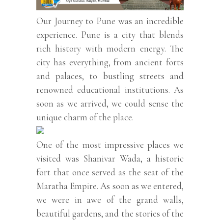
Our Journey to Pune was an incredible
experience. Pune is a city that blends
rich history with modern energy. The
city has everything, from ancient forts
and palaces, to bustling streets and
renowned educational institutions. As
soon as we arrived, we could sense the
unique charm of the place.
One of the most impressive places we
visited was Shanivar Wada, a historic
fort that once served as the seat of the
Maratha Empire. As soon as we entered,
we were in awe of the grand walls,
beautiful gardens, and the stories of the