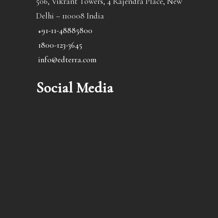
506, Vikrant Towers, 4 Rajendra Place, New
Delhi – 110008 India
+91-11-48885800
1800-123-3645
info@edterra.com
Social Media