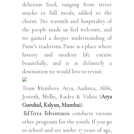
delicious food, ranging from street
snacks to full meals, added to the
charm. The warmth and hospitality of
the people made us feel welcome, and
we gained a deeper understanding of
Pune’s traditions. Pune is a place where
history and modern life coexist
beautifully, and it is definitely a
destination we would love to revisit.
Team Members: Arya, Aadmya, Abhi,
Jyotesh, Nidhi, Rudra & Vidita (
Arya
Gurukul, Kalyan, Mumbai
).
EdTerra Edventures
conducts various
other programs for the youth. If you go
to school and are under 17 years of age,