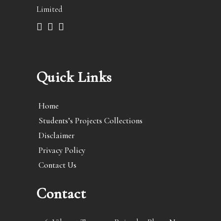
Limited
Quick Links
Home
Students’s Projects Collections
Disclaimer
Privacy Policy
Contact Us
Contact