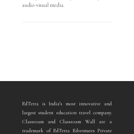
audio-visual media.
EdTerra is India’s most innovative and
largest student education travel company.
Classroam and Classroam Wall are a
trademark of EdTerra Edventures Private