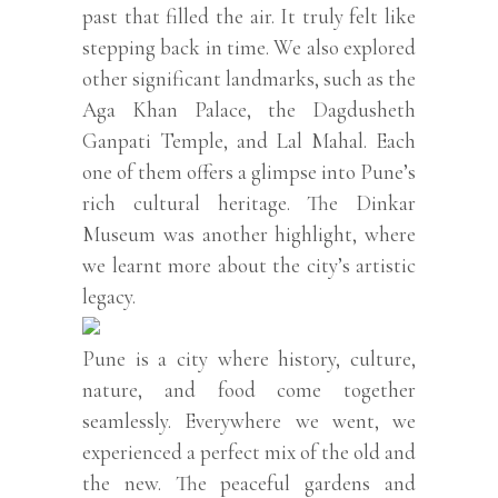
past that filled the air. It truly felt like
stepping back in time. We also explored
other significant landmarks, such as the
Aga Khan Palace, the Dagdusheth
Ganpati Temple, and Lal Mahal. Each
one of them offers a glimpse into Pune’s
rich cultural heritage. The Dinkar
Museum was another highlight, where
we learnt more about the city’s artistic
legacy.
Pune is a city where history, culture,
nature, and food come together
seamlessly. Everywhere we went, we
experienced a perfect mix of the old and
the new. The peaceful gardens and