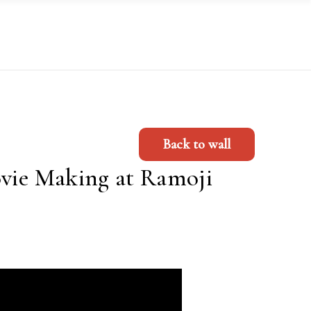
Back to wall
ovie Making at Ramoji