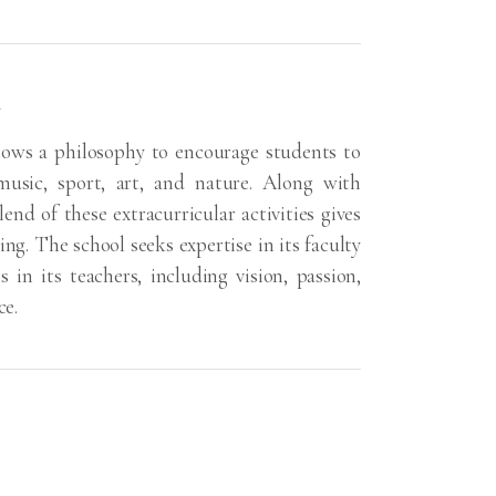
e
lows a philosophy to encourage students to
 music, sport, art, and nature. Along with
end of these extracurricular activities gives
ing. The school seeks expertise in its faculty
s in its teachers, including vision, passion,
ce.