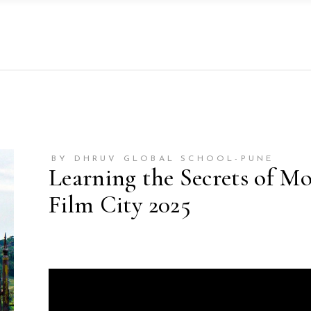
BY DHRUV GLOBAL SCHOOL-PUNE
Learning the Secrets of M
Film City 2025