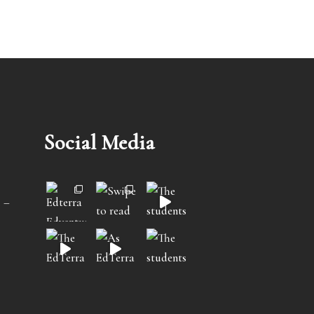
Social Media
 –