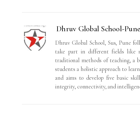
Dhruv Global School-Pun
Dhruv Global School, Sus, Pune fol
take part in different fields like
traditional methods of teaching, a bl
students a holistic approach to learn
and aims to develop five basic skill
integrity, connectivity, and intelligen