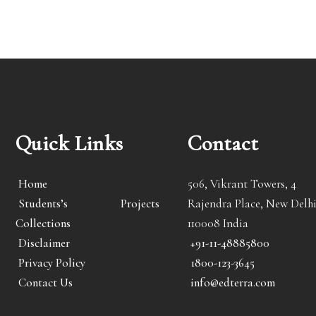
Quick Links
Contact
Home
506, Vikrant Towers, 4
Students’s Projects
Rajendra Place, New Delhi
Collections
110008 India
Disclaimer
+91-11-48885800
Privacy Policy
1800-123-3645
Contact Us
info@edterra.com