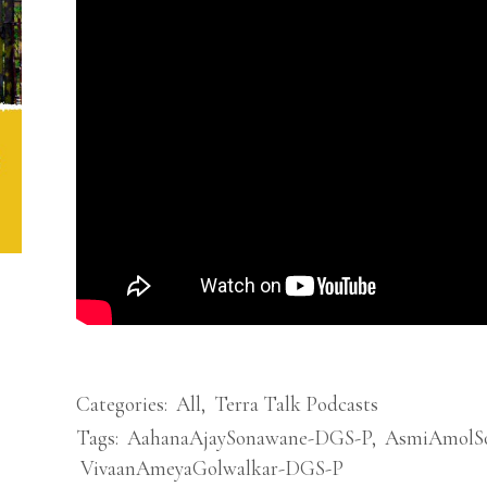
Categories:
All
,
Terra Talk Podcasts
Tags:
AahanaAjaySonawane-DGS-P
,
AsmiAmolS
VivaanAmeyaGolwalkar-DGS-P