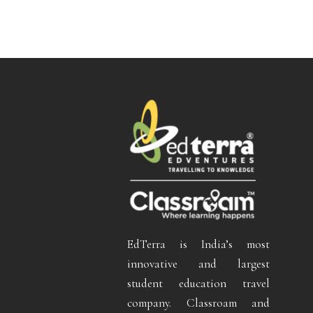
EdTerra is India’s most
innovative and largest
student education travel
company. Classroam and