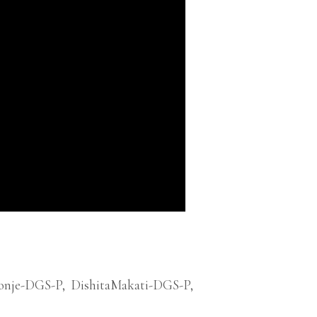
onje-DGS-P
,
DishitaMakati-DGS-P
,