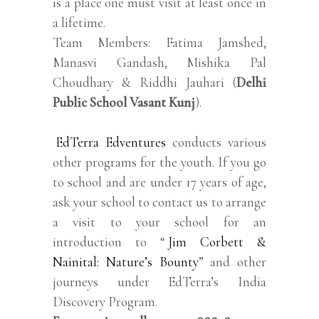
is a place one must visit at least once in
a lifetime.
Team Members: Fatima Jamshed,
Manasvi Gandash, Mishika Pal
Choudhary & Riddhi Jauhari (
Delhi
Public School Vasant Kunj
).
EdTerra Edventures
conducts various
other programs for the youth. If you go
to school and are under 17 years of age,
ask your school to contact us to arrange
a visit to your school for an
introduction to “
Jim Corbett &
Nainital: Nature’s Bounty
” and other
journeys under EdTerra’s India
Discovery Program.