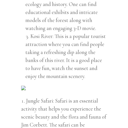
ecology and history. One can find
educational exhibits and intricate
models of the forest along with
watching an engaging 3-D movie.
Kosi River: This is a popular tourist
attraction where you can find people
taking a refreshing dip along the
banks of this river. It is a good place
to have fun, watch the sunset and
enjoy the mountain scenery.
Jungle Safari: Safari is an essential
activity that helps you experience the
scenic beauty and the flora and fauna of
Jim Corbett. The safari can be