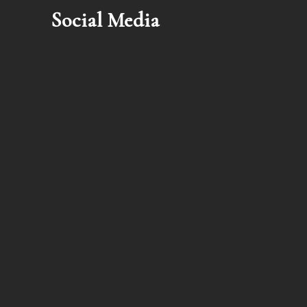
Social Media