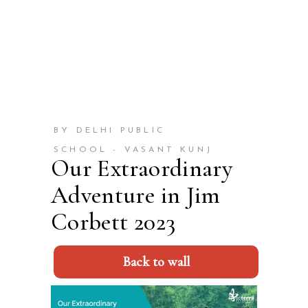
BY DELHI PUBLIC
SCHOOL - VASANT KUNJ
Our Extraordinary
Adventure in Jim
Corbett 2023
Back to wall