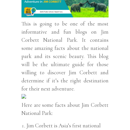
This is going to be one of the most
informative and fun blogs on Jim
Corbett National Park. It contains
some amazing facts about the national
park and its scenic beauty. This blog
will be the ultimate guide for those
willing to discover Jim Corbett and
determine if it’s the right destination
for their next adventure.
Here are some facts about Jim Corbett
National Park:
Jim Corbett is Asia’s first national