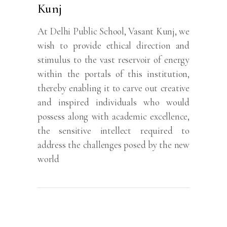
Kunj
At Delhi Public School, Vasant Kunj, we
wish to provide ethical direction and
stimulus to the vast reservoir of energy
within the portals of this institution,
thereby enabling it to carve out creative
and inspired individuals who would
possess along with academic excellence,
the sensitive intellect required to
address the challenges posed by the new
world