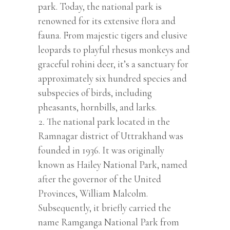
park. Today, the national park is
renowned for its extensive flora and
fauna. From majestic tigers and elusive
leopards to playful rhesus monkeys and
graceful rohini deer, it’s a sanctuary for
approximately six hundred species and
subspecies of birds, including
pheasants, hornbills, and larks.
The national park located in the
Ramnagar district of Uttrakhand was
founded in 1936. It was originally
known as Hailey National Park, named
after the governor of the United
Provinces, William Malcolm.
Subsequently, it briefly carried the
name Ramganga National Park from