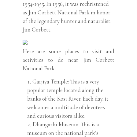
1954-1955. In 1956, it was rechristened
as Jim Corbett National Park in honor
of the legendary hunter and naturalist,
Jim Corbett.
Here are some places to visit and
activities to do near Jim Corbett
National Park:
Garjiya Temple: This is a very
popular temple located along the
banks of the Kosi River. Each day, it
welcomes a multitude of devotees
and curious visitors alike.
Dhangarhi Museum: This is a
museum on the national park’s