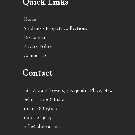
Quick Links
Home
Students’s Projects Collections
Disclaimer
Privacy Policy
Contact Us
Contact
506, Vikrant Towers, 4 Rajendra Place, New
Delhi – 110008 India
+91-11-48885800
1800-123-3645
info@edterra.com