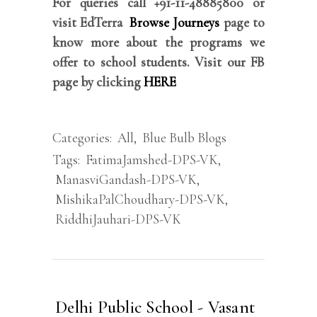
For queries call +91-11-48885800 or
visit EdTerra
Browse Journeys
page to
know more about the programs we
offer to school students. Visit our FB
page by clicking
HERE
Categories:
All
,
Blue Bulb Blogs
Tags:
FatimaJamshed-DPS-VK
,
ManasviGandash-DPS-VK
,
MishikaPalChoudhary-DPS-VK
,
RiddhiJauhari-DPS-VK
Delhi Public School - Vasant