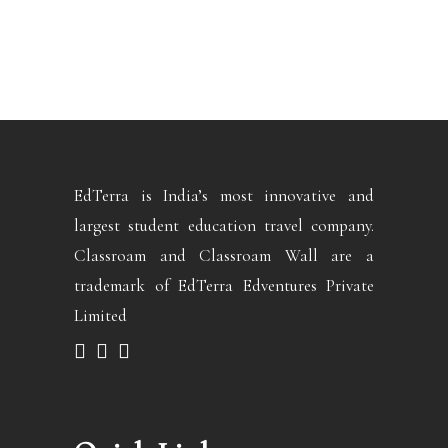
EdTerra is India’s most innovative and
largest student education travel company.
Classroam and Classroam Wall are a
trademark of EdTerra Edventures Private
Limited