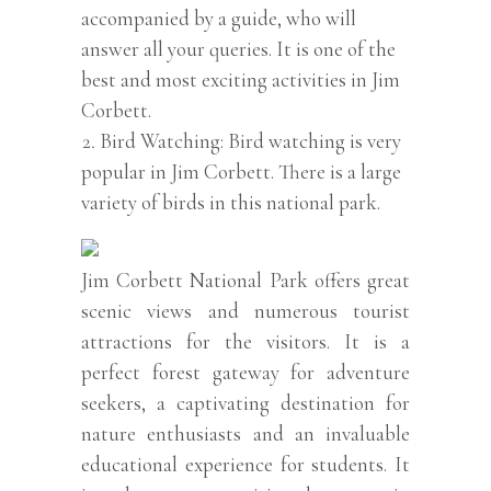
accompanied by a guide, who will
answer all your queries. It is one of the
best and most exciting activities in Jim
Corbett.
Bird Watching: Bird watching is very
popular in Jim Corbett. There is a large
variety of birds in this national park.
Jim Corbett National Park offers great
scenic views and numerous tourist
attractions for the visitors. It is a
perfect forest gateway for adventure
seekers, a captivating destination for
nature enthusiasts and an invaluable
educational experience for students. It