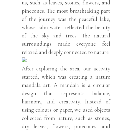
us, such as leaves, stones, flowers, and
pinecones. The most breathtaking part
of the journey was the peaceful lake,
whose calm water reflected the beauty
of the sky and trees. The natural
surroundings made everyone feel
relaxed and deeply connected to nature.
After exploring the area, our activity
started, which was creating a nature
mandala art. A mandala is a circular
design that represents balance,
harmony, and creativity. Instead of
using colours or paper, we used objects
collected from nature, such as stones,
dry leaves, flowers, pinecones, and