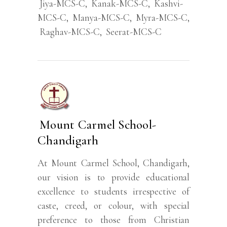
Jiya-MCS-C
,
Kanak-MCS-C
,
Kashvi-
MCS-C
,
Manya-MCS-C
,
Myra-MCS-C
,
Raghav-MCS-C
,
Seerat-MCS-C
Mount Carmel School-
Chandigarh
At Mount Carmel School, Chandigarh,
our vision is to provide educational
excellence to students irrespective of
caste, creed, or colour, with special
preference to those from Christian