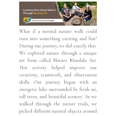
What if a normal nature walk could
turn into something exciting and fun?
During our journey, we did exactly that.
We explored nature through a unique
art form called Nature Mandala Art.
This activity helped improve our
creativity, teamwork, and observation
skills. Our journey began with an
energetic hike surrounded by fresh air,
tall trees, and beautiful scenery. As we
walked through the nature trails, we
picked different natural objects around