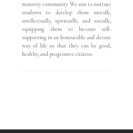
minority community. We aim to nurture
students to develop them morally,
intellectually, spiritually, and socially,
equipping them to become self-
supporting in an honourable and decent
way of life so that they can be good,
healthy, and progressive citizens.