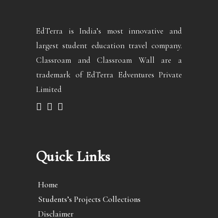
EdTerra is India’s most innovative and
largest student education travel company.
Classroam and Classroam Wall are a
trademark of EdTerra Edventures Private
Limited
Quick Links
Home
Students’s Projects Collections
Disclaimer