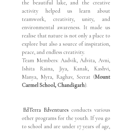
the beautiful lake, and the creative
activity helped us learn about
teamwork, creativity, unity, and
environmental awareness. It made us
realise that nature is not only a place to
explore but also a source of inspiration,
peace, and endless creativity.
Team Members: Aadvik, Advita, Avni,
Ishita Raina, Jiya, Kanak, Kashvi,
Manya, Myra, Raghav, Seerat (
Mount
Carmel School, Chandigarh
).
EdTerra Edventures
conducts various
other programs for the youth. If you go
to school and are under 17 years of age,