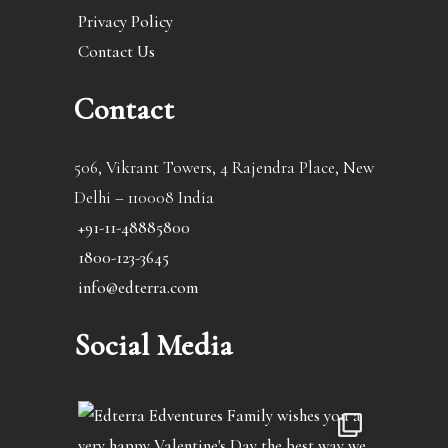
Privacy Policy
Contact Us
Contact
506, Vikrant Towers, 4 Rajendra Place, New
Delhi – 110008 India
+91-11-48885800
1800-123-3645
info@edterra.com
Social Media