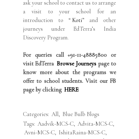
ask your school to contact us to arrange
a visit to your school for an
introduction to “
Koti
” and other
journeys under EdTerra’s India
Discovery Program.
For queries call +91-11-48885800 or
visit EdTerra
Browse Journeys
page to
know more about the programs we
offer to school students. Visit our FB
page by clicking
HERE
Categories:
All
,
Blue Bulb Blogs
Tags:
Aadvik-MCS-C
,
Advita-MCS-C
,
Avni-MCS-C
,
IshitaRaina-MCS-C
,