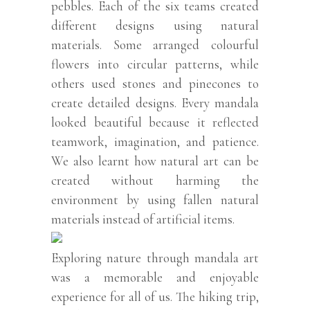
pebbles. Each of the six teams created
different designs using natural
materials. Some arranged colourful
flowers into circular patterns, while
others used stones and pinecones to
create detailed designs. Every mandala
looked beautiful because it reflected
teamwork, imagination, and patience.
We also learnt how natural art can be
created without harming the
environment by using fallen natural
materials instead of artificial items.
Exploring nature through mandala art
was a memorable and enjoyable
experience for all of us. The hiking trip,