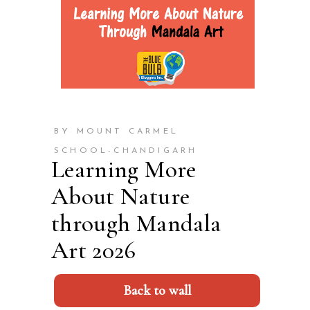
BY MOUNT CARMEL
SCHOOL-CHANDIGARH
Learning More
About Nature
through Mandala
Art 2026
Back to wall