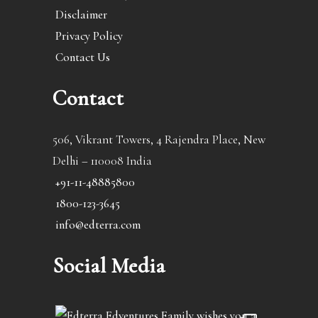
Disclaimer
Privacy Policy
Contact Us
Contact
506, Vikrant Towers, 4 Rajendra Place, New
Delhi – 110008 India
+91-11-48885800
1800-123-3645
info@edterra.com
Social Media