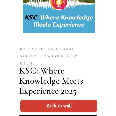
BY SACHDEVA GLOBAL
SCHOOL, DWARKA, NEW
DELHI
KSC: Where
Knowledge Meets
Experience 2025
Back to wall