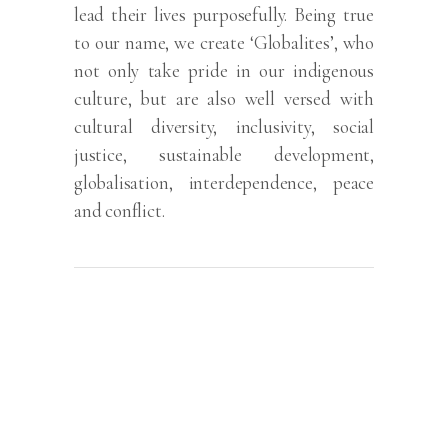
lead their lives purposefully. Being true
to our name, we create ‘Globalites’, who
not only take pride in our indigenous
culture, but are also well versed with
cultural diversity, inclusivity, social
justice, sustainable development,
globalisation, interdependence, peace
and conflict.