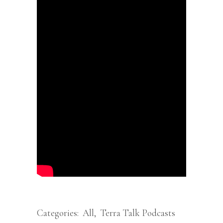
Categories:
All
,
Terra Talk Podcasts