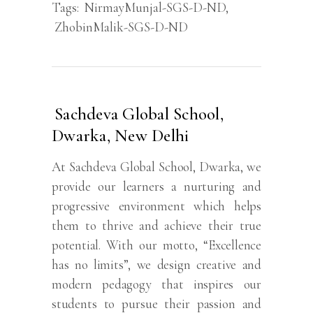
Tags:
NirmayMunjal-SGS-D-ND
,
ZhobinMalik-SGS-D-ND
Sachdeva Global School,
Dwarka, New Delhi
At Sachdeva Global School, Dwarka, we
provide our learners a nurturing and
progressive environment which helps
them to thrive and achieve their true
potential. With our motto, “Excellence
has no limits”, we design creative and
modern pedagogy that inspires our
students to pursue their passion and