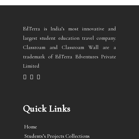
EdTerra is India’s most innovative and
largest student education travel company.
Classroam and Classroam Wall are a
trademark of EdTerra Edventures Private
Limited
Quick Links
Home
Students’s Projects Collections