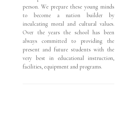
person. We prepare these young minds
to become a nation builder by
inculcating moral and cultural values.
Over the years the school has been
always committed to providing the
present and future students with the
very best in educational instruction,
facilities, equipment and programs.