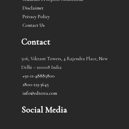
Disclaimer
Privacy Policy
Contact Us
Contact
506, Vikrant Towers, 4 Rajendra Place, New
Delhi – 110008 India
+91-11-48885800
1800-123-3645
info@edterra.com
Social Media