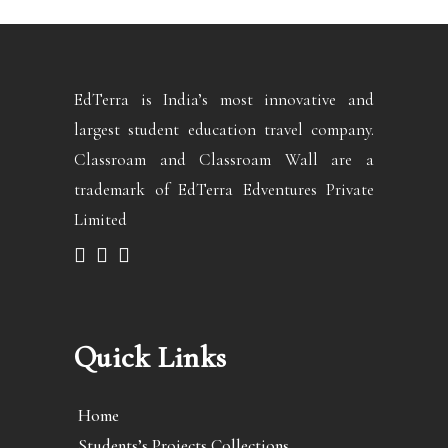
EdTerra is India’s most innovative and
largest student education travel company.
Classroam and Classroam Wall are a
trademark of EdTerra Edventures Private
Limited
Quick Links
Home
Students’s Projects Collections