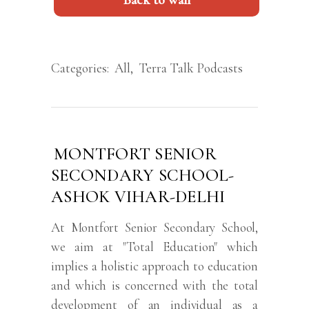
Back to wall
Categories:
All
,
Terra Talk Podcasts
MONTFORT SENIOR
SECONDARY SCHOOL-
ASHOK VIHAR-DELHI
At Montfort Senior Secondary School,
we aim at "Total Education" which
implies a holistic approach to education
and which is concerned with the total
development of an individual as a