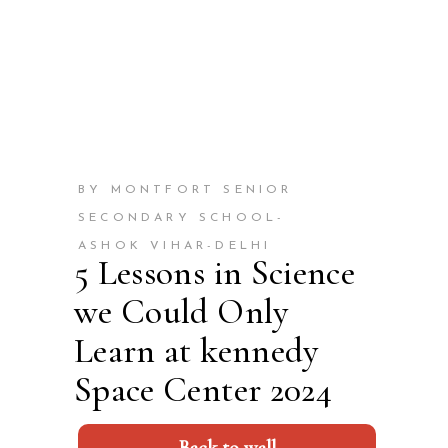
BY MONTFORT SENIOR
SECONDARY SCHOOL-
ASHOK VIHAR-DELHI
5 Lessons in Science
we Could Only
Learn at kennedy
Space Center 2024