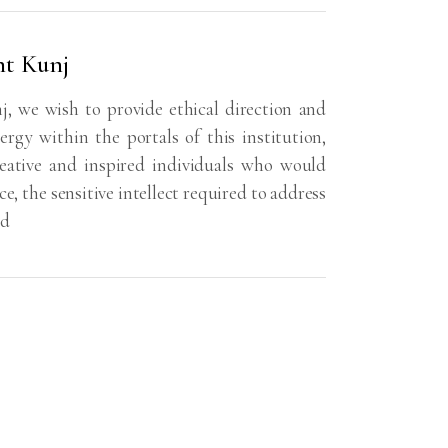
nt Kunj
, we wish to provide ethical direction and
ergy within the portals of this institution,
reative and inspired individuals who would
e, the sensitive intellect required to address
ld