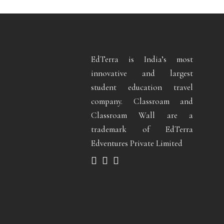
EdTerra is India’s most
innovative and largest
student education travel
company. Classroam and
Classroam Wall are a
trademark of EdTerra
Edventures Private Limited