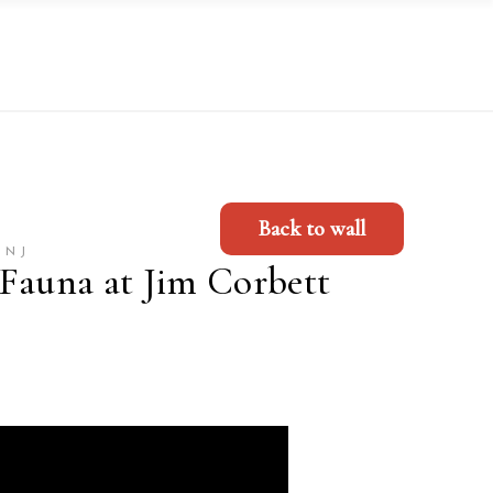
Back to wall
UNJ
 Fauna at Jim Corbett