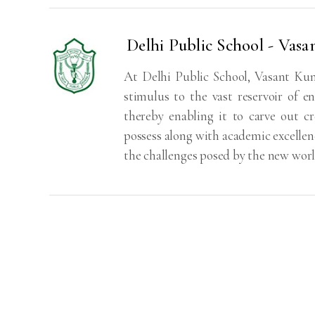
Delhi Public School - Vasa
At Delhi Public School, Vasant Kunj
stimulus to the vast reservoir of en
thereby enabling it to carve out c
possess along with academic excellenc
the challenges posed by the new wor