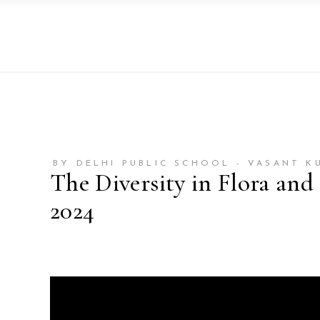
BY DELHI PUBLIC SCHOOL - VASANT K
The Diversity in Flora and
2024