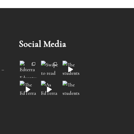
Social Media
 –