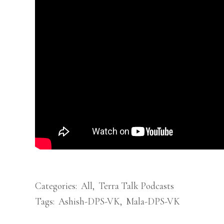
Categories:
All
,
Terra Talk Podcasts
Tags:
Ashish-DPS-VK
,
Mala-DPS-VK