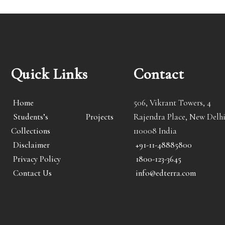
Quick Links
Contact
Home
506, Vikrant Towers, 4
Students’s Projects
Rajendra Place, New Delhi
Collections
110008 India
Disclaimer
+91-11-48885800
Privacy Policy
1800-123-3645
Contact Us
info@edterra.com