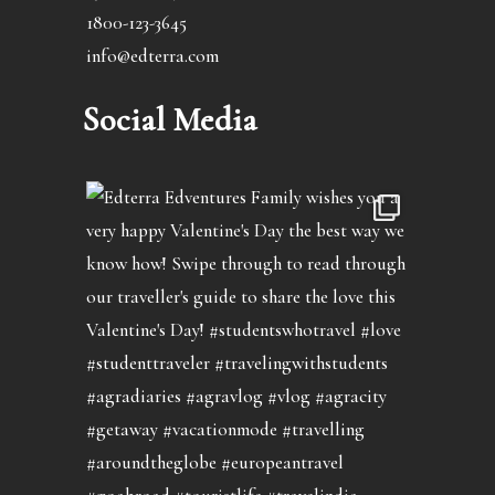
1800-123-3645
info@edterra.com
Social Media