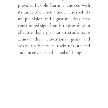
provides flexible learning choices with
its range of curricula under one roof. Its
unique vision and signature ideas have
contributed significantly to providing an
effective flight plan for its students, to
achieve their educational goals and
evolve further with their unrestricted
and unconventional school of thought.