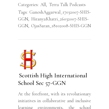
Categories:
All
,
Terra Talk Podcasts
Tags:
GaneshAggarwal_17032007-SHIS-
GGN
,
HiranyaKhatri_26032007-SHIS-
GGN
,
OjasSaran_18102008-SHIS-GGN
Scottish High International
School Sec 57-GGN
At the forefront, with its revolutionary
initiatives in collaborative and inclusive
learning environments, the school