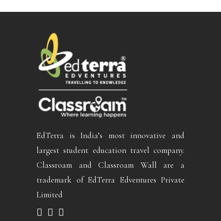
EdTerra is India’s most innovative and
largest student education travel company.
Classroam and Classroam Wall are a
trademark of EdTerra Edventures Private
Limited