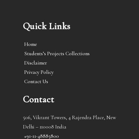
Quick Links
Home
Students’s Projects Collections
Disclaimer
Privacy Policy
Contact Us
Contact
506, Vikrant Towers, 4 Rajendra Place, New
Delhi – 110008 India
+91-11-48885800