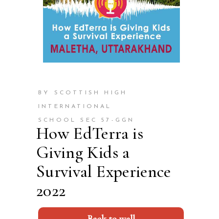
BY SCOTTISH HIGH
INTERNATIONAL
SCHOOL SEC 57-GGN
How EdTerra is
Giving Kids a
Survival Experience
2022