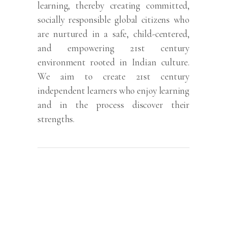
learning, thereby creating committed,
socially responsible global citizens who
are nurtured in a safe, child-centered,
and empowering 21st century
environment rooted in Indian culture.
We aim to create 21st century
independent learners who enjoy learning
and in the process discover their
strengths.