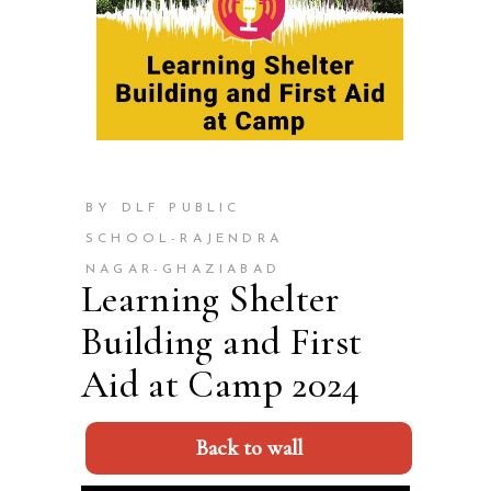
BY DLF PUBLIC
SCHOOL-RAJENDRA
NAGAR-GHAZIABAD
Learning Shelter
Building and First
Aid at Camp 2024
Back to wall