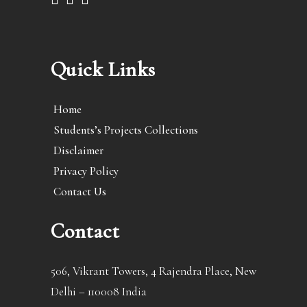
Quick Links
Home
Students’s Projects Collections
Disclaimer
Privacy Policy
Contact Us
Contact
506, Vikrant Towers, 4 Rajendra Place, New
Delhi – 110008 India