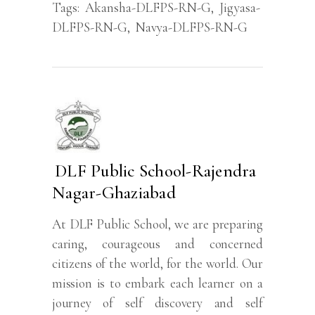
Tags:
Akansha-DLFPS-RN-G
,
Jigyasa-
DLFPS-RN-G
,
Navya-DLFPS-RN-G
DLF Public School-Rajendra
Nagar-Ghaziabad
At DLF Public School, we are preparing
caring, courageous and concerned
citizens of the world, for the world. Our
mission is to embark each learner on a
journey of self discovery and self