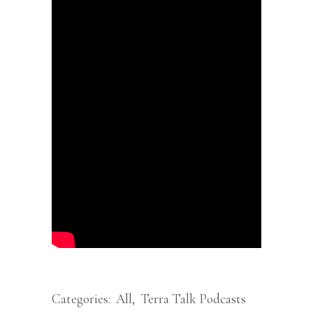
Categories:
All
,
Terra Talk Podcasts