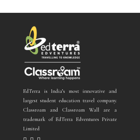
EdTerra is India’s most innovative and
largest student education travel company.
Classroam and Classroam Wall are a
trademark of EdTerra Edventures Private
Limited