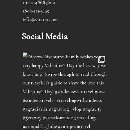
+91-11-48885800
1800-123-3645
info@edterra.com
Social Media