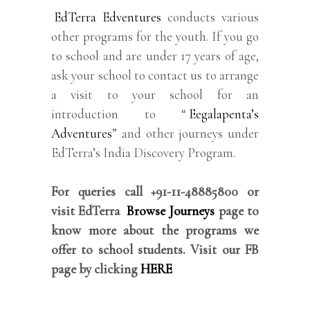
EdTerra Edventures
conducts various
other programs for the youth. If you go
to school and are under 17 years of age,
ask your school to contact us to arrange
a visit to your school for an
introduction to “
Eegalapenta’s
Adventures
” and other journeys under
EdTerra’s India Discovery Program.
For queries call +91-11-48885800 or
visit EdTerra
Browse Journeys
page to
know more about the programs we
offer to school students. Visit our FB
page by clicking
HERE