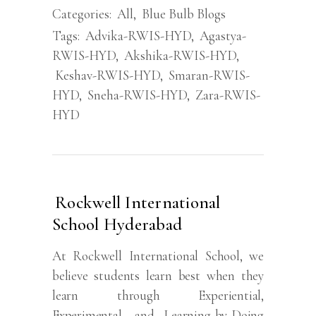
Categories:
All
,
Blue Bulb Blogs
Tags:
Advika-RWIS-HYD
,
Agastya-
RWIS-HYD
,
Akshika-RWIS-HYD
,
Keshav-RWIS-HYD
,
Smaran-RWIS-
HYD
,
Sneha-RWIS-HYD
,
Zara-RWIS-
HYD
Rockwell International
School Hyderabad
At Rockwell International School, we
believe students learn best when they
learn through Experiential,
Experimental, and Learning-by-Doing