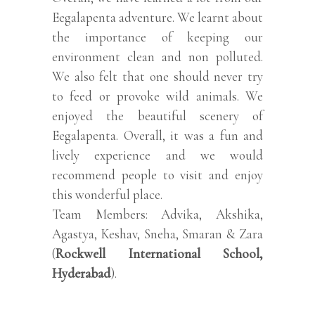
Eegalapenta adventure. We learnt about
the importance of keeping our
environment clean and non polluted.
We also felt that one should never try
to feed or provoke wild animals. We
enjoyed the beautiful scenery of
Eegalapenta. Overall, it was a fun and
lively experience and we would
recommend people to visit and enjoy
this wonderful place.
Team Members: Advika, Akshika,
Agastya, Keshav, Sneha, Smaran & Zara
(
Rockwell International School,
Hyderabad
).