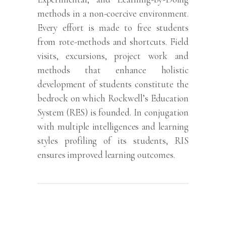
methods in a non-coercive environment.
Every effort is made to free students
from rote-methods and shortcuts. Field
visits, excursions, project work and
methods that enhance holistic
development of students constitute the
bedrock on which Rockwell’s Education
System (RES) is founded. In conjugation
with multiple intelligences and learning
styles profiling of its students, RIS
ensures improved learning outcomes.