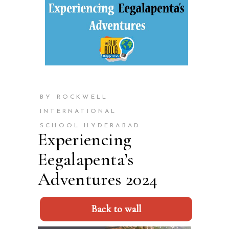
BY ROCKWELL
INTERNATIONAL
SCHOOL HYDERABAD
Experiencing
Eegalapenta’s
Adventures 2024
Back to wall