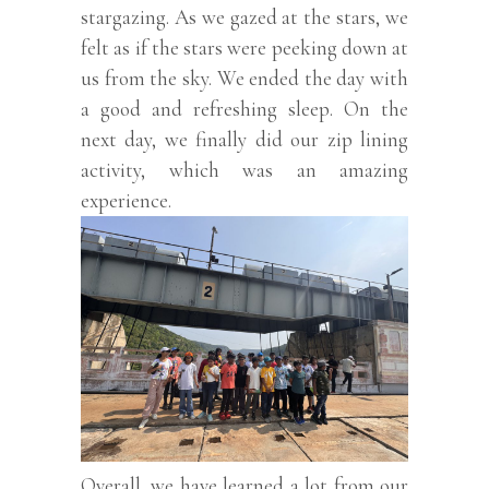
stargazing. As we gazed at the stars, we
felt as if the stars were peeking down at
us from the sky. We ended the day with
a good and refreshing sleep. On the
next day, we finally did our zip lining
activity, which was an amazing
experience.
Overall, we have learned a lot from our