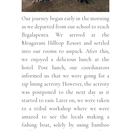
Our journey began early in the morning
as we departed from our school to reach
Eegalapenta. We arrived at the
Mrugavani Hilltop Resort and settled
into our rooms to unpack. After this,
we enjoyed a delicious lunch at the
hotel. Post lunch, our coordinators
informed us that we were going for a
zip lining activity. However, the activity
was postponed to the next day as it
started to rain. Later on, we were taken
to a tribal workshop where we were
amazed to see the locals making a
fishing boat, solely by using bamboo