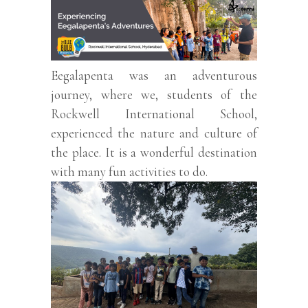
Eegalapenta was an adventurous
journey, where we, students of the
Rockwell International School,
experienced the nature and culture of
the place. It is a wonderful destination
with many fun activities to do.