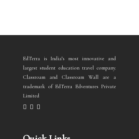
EdTerra is India’s most innovative and
largest student education travel company.
Classroam and Classroam Wall are a
trademark of EdTerra Edventures Private
Limited
Quick Links