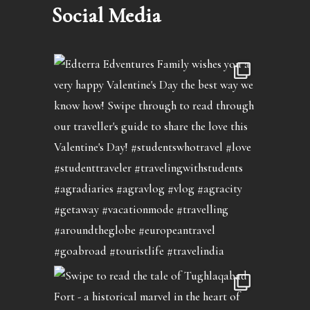
Social Media