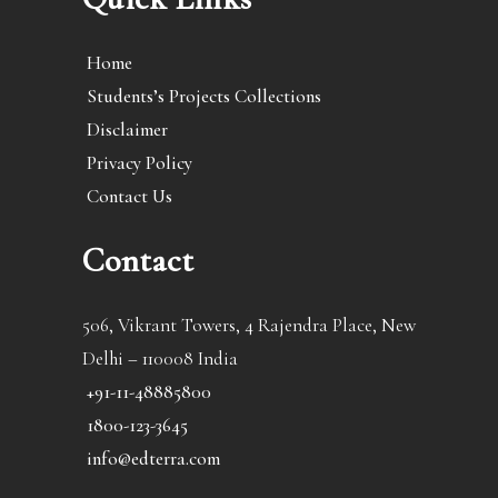
Home
Students’s Projects Collections
Disclaimer
Privacy Policy
Contact Us
Contact
506, Vikrant Towers, 4 Rajendra Place, New
Delhi – 110008 India
+91-11-48885800
1800-123-3645
info@edterra.com