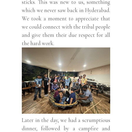
sticks. This was new to us, something
which we never saw back in Hyderabad.
We took a moment to appreciate that
we could connect with the tribal people
and give them their due respect for all
the hard work.
Later in the day, we had a scrumptious
dinner, followed by a campfire and