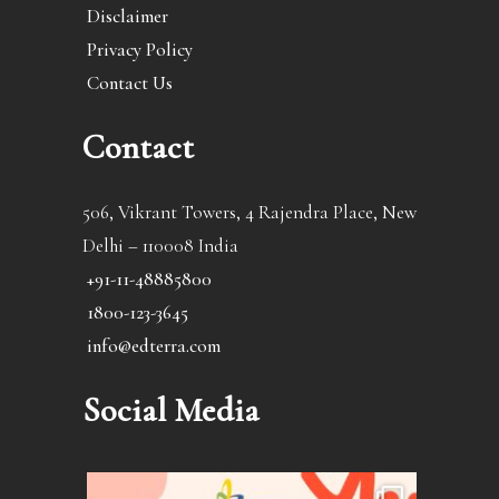
Disclaimer
Privacy Policy
Contact Us
Contact
506, Vikrant Towers, 4 Rajendra Place, New
Delhi – 110008 India
+91-11-48885800
1800-123-3645
info@edterra.com
Social Media