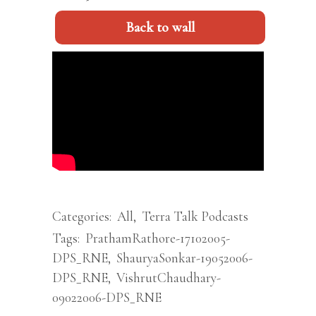
Back to wall
Categories:
All
,
Terra Talk Podcasts
Tags:
PrathamRathore-17102005-
DPS_RNE
,
ShauryaSonkar-19052006-
DPS_RNE
,
VishrutChaudhary-
09022006-DPS_RNE