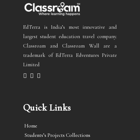
EdTerra is India’s most innovative and
largest student education travel company.
Classroam and Classroam Wall are a
trademark of EdTerra Edventures Private
Limited
Quick Links
Home
Students’s Projects Collections