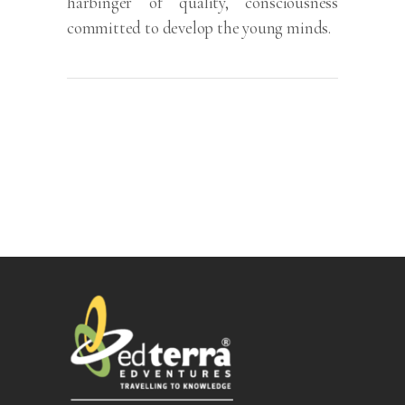
harbinger of quality, consciousness
committed to develop the young minds.