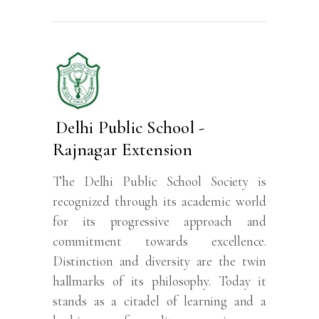
Delhi Public School -
Rajnagar Extension
The Delhi Public School Society is
recognized through its academic world
for its progressive approach and
commitment towards excellence.
Distinction and diversity are the twin
hallmarks of its philosophy. Today it
stands as a citadel of learning and a