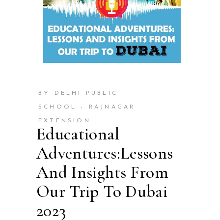
BY DELHI PUBLIC
SCHOOL - RAJNAGAR
EXTENSION
Educational
Adventures:Lessons
And Insights From
Our Trip To Dubai
2023