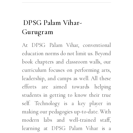
DPSG Palam Vihar-
Gurugram
At DPSG Palam Vihar, conventional
education norms do not limit us. Beyond
book chapters and classroom walls, our
curriculum focuses on performing arts,
leadership, and camps as well. All these
efforts are aimed towards helping
students in getting to know their true
self. Technology is a key player in
making our pedagogies up-to-date. With
modern labs and well-trained staff,
learning at DPSG Palam Vihar is a