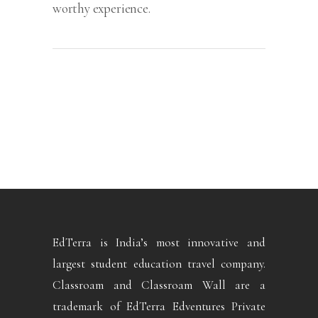
worthy experience.
EdTerra is India’s most innovative and
largest student education travel company.
Classroam and Classroam Wall are a
trademark of EdTerra Edventures Private