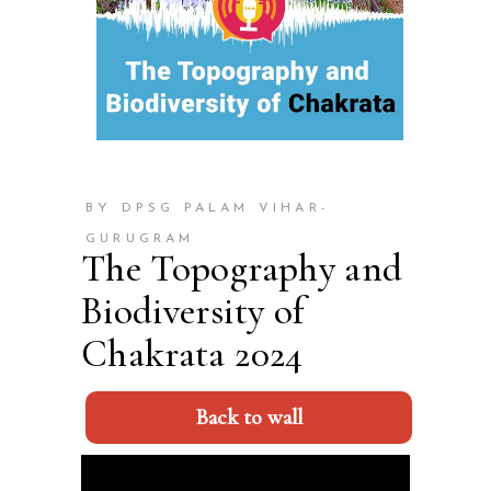
BY DPSG PALAM VIHAR-
GURUGRAM
The Topography and
Biodiversity of
Chakrata 2024
Back to wall