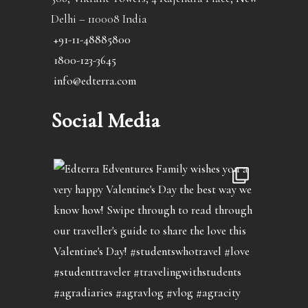
Delhi – 110008 India
+91-11-48885800
1800-123-3645
info@edterra.com
Social Media