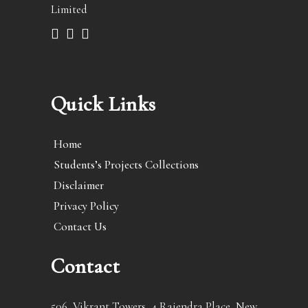
Limited
Quick Links
Home
Students’s Projects Collections
Disclaimer
Privacy Policy
Contact Us
Contact
506, Vikrant Towers, 4 Rajendra Place, New