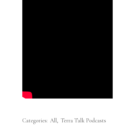
Categories:
All
,
Terra Talk Podcasts