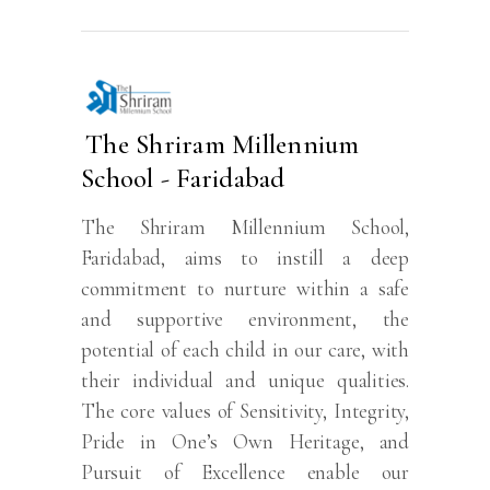
The Shriram Millennium
School - Faridabad
The Shriram Millennium School,
Faridabad, aims to instill a deep
commitment to nurture within a safe
and supportive environment, the
potential of each child in our care, with
their individual and unique qualities.
The core values of Sensitivity, Integrity,
Pride in One’s Own Heritage, and
Pursuit of Excellence enable our