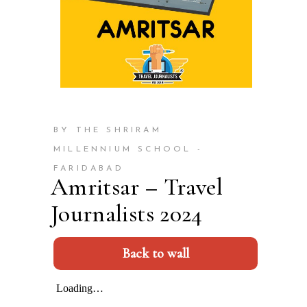
BY THE SHRIRAM
MILLENNIUM SCHOOL -
FARIDABAD
Amritsar – Travel
Journalists 2024
Back to wall