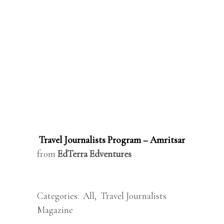
Travel Journalists Program – Amritsar
from
EdTerra Edventures
Categories:
All
,
Travel Journalists
Magazine