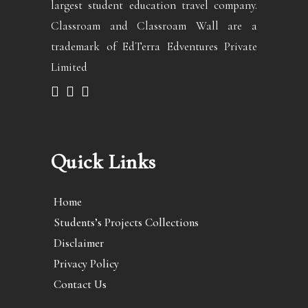
largest student education travel company.
Classroam and Classroam Wall are a
trademark of EdTerra Edventures Private
Limited
Quick Links
Home
Students’s Projects Collections
Disclaimer
Privacy Policy
Contact Us