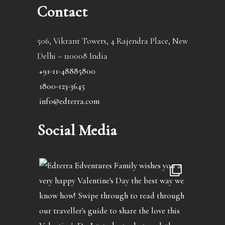
Contact
506, Vikrant Towers, 4 Rajendra Place, New
Delhi – 110008 India
+91-11-48885800
1800-123-3645
info@edterra.com
Social Media