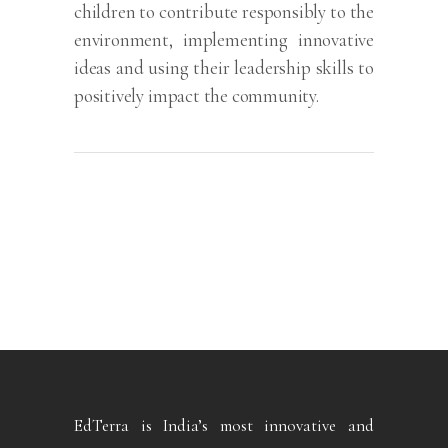
children to contribute responsibly to the
environment, implementing innovative
ideas and using their leadership skills to
positively impact the community.
EdTerra is India’s most innovative and