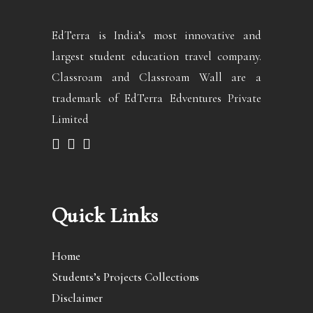
EdTerra is India’s most innovative and
largest student education travel company.
Classroam and Classroam Wall are a
trademark of EdTerra Edventures Private
Limited
Quick Links
Home
Students’s Projects Collections
Disclaimer