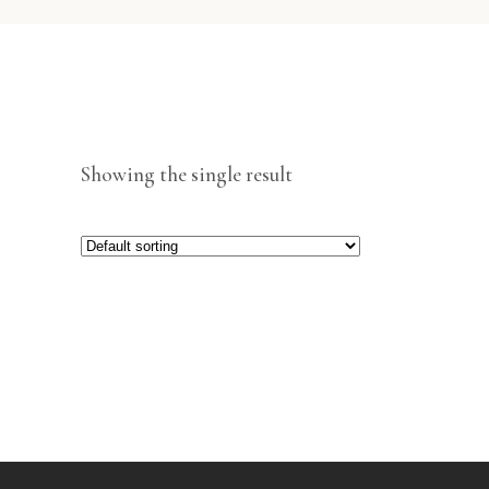
Showing the single result