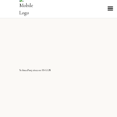
YeshnaaPunj-26022011-SS-GGN