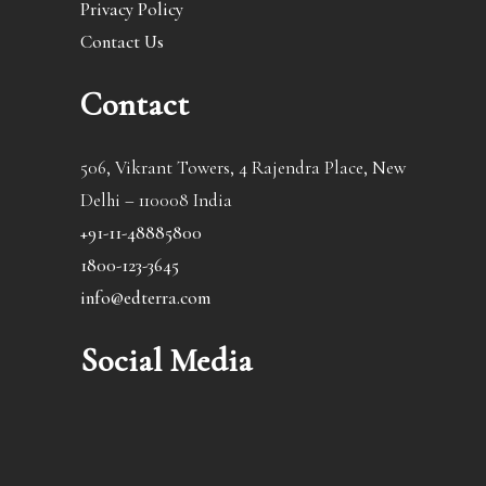
Privacy Policy
Contact Us
Contact
506, Vikrant Towers, 4 Rajendra Place, New
Delhi – 110008 India
+91-11-48885800
1800-123-3645
info@edterra.com
Social Media