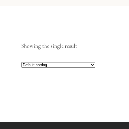
Showing the single result