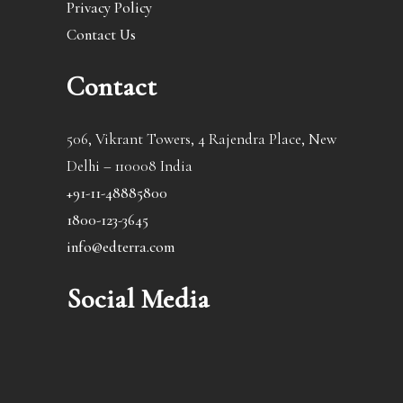
Privacy Policy
Contact Us
Contact
506, Vikrant Towers, 4 Rajendra Place, New
Delhi – 110008 India
+91-11-48885800
1800-123-3645
info@edterra.com
Social Media