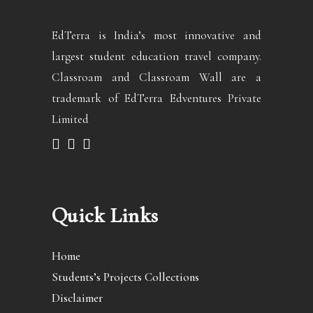
EdTerra is India’s most innovative and
largest student education travel company.
Classroam and Classroam Wall are a
trademark of EdTerra Edventures Private
Limited
Quick Links
Home
Students’s Projects Collections
Disclaimer