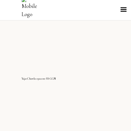
YajasChawla-25122011-SS-GGN