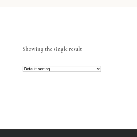
Showing the single result