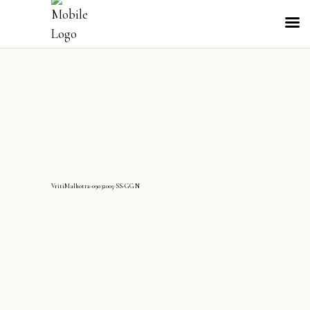
VritiMalhotra-09032005-SS-GGN