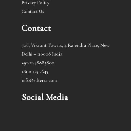
Privacy Policy
Contact Us
Contact
506, Vikrant Towers, 4 Rajendra Place, New
Delhi – 110008 India
+91-11-48885800
1800-123-3645
info@edterra.com
Social Media