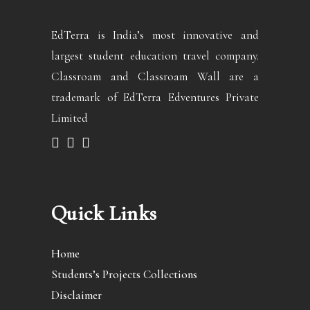
EdTerra is India’s most innovative and
largest student education travel company.
Classroam and Classroam Wall are a
trademark of EdTerra Edventures Private
Limited
Quick Links
Home
Students’s Projects Collections
Disclaimer