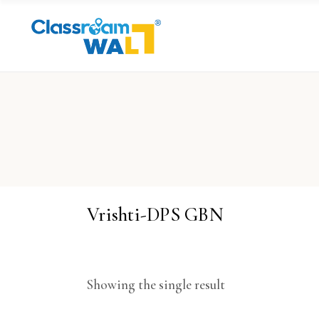
Vrishti-DPS GBN
Showing the single result