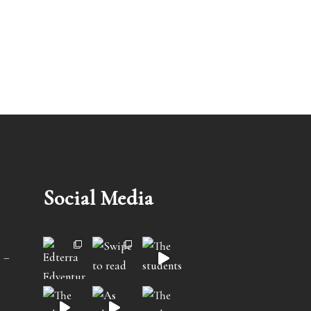
Social Media
 –