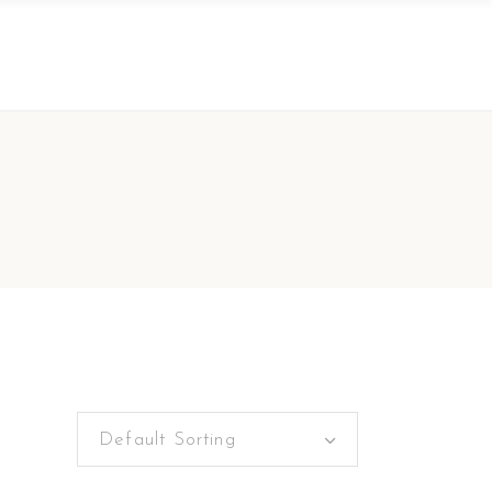
Default Sorting