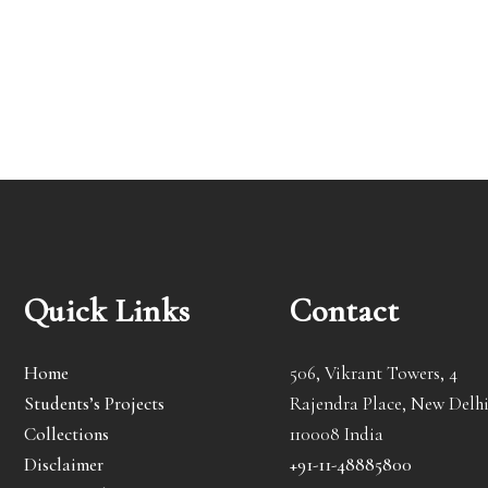
Quick Links
Contact
Home
506, Vikrant Towers, 4
Students’s Projects
Rajendra Place, New Delhi
Collections
110008 India
Disclaimer
+91-11-48885800