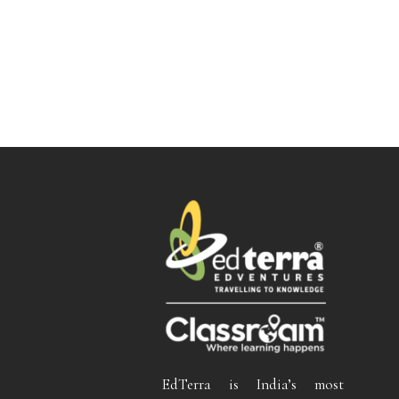
EdTerra is India’s most