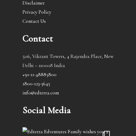
Disclaimer
Privacy Policy
Contact Us
Contact
506, Vikrant Towers, 4 Rajendra Place, New
Delhi – 110008 India
+91-11-48885800
1800-123-3645
info@edterra.com
Social Media