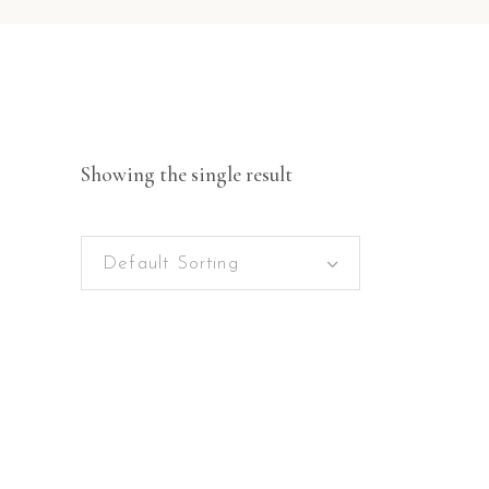
Showing the single result
Default Sorting