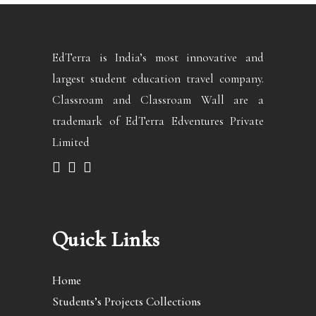
EdTerra is India’s most innovative and
largest student education travel company.
Classroam and Classroam Wall are a
trademark of EdTerra Edventures Private
Limited
Quick Links
Home
Students’s Projects Collections