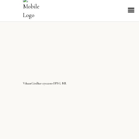
VihaanGirdhar-27022010-DPS G MR