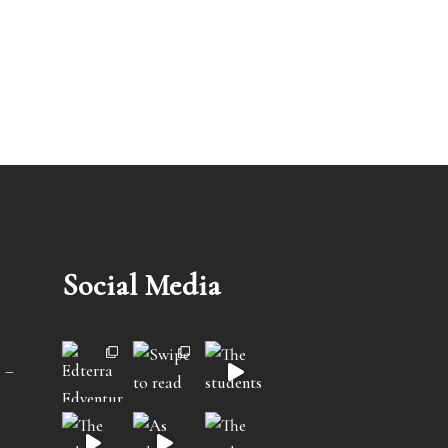
Social Media
 –