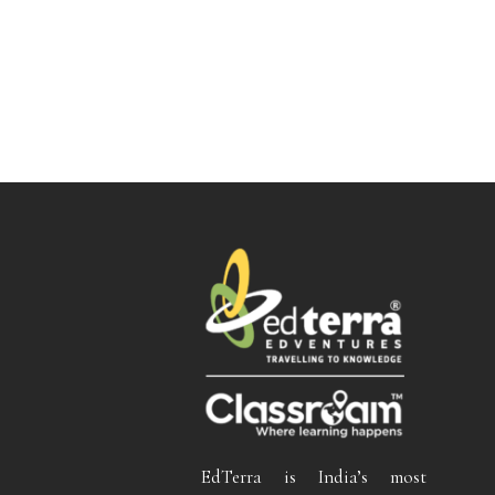
EdTerra is India’s most