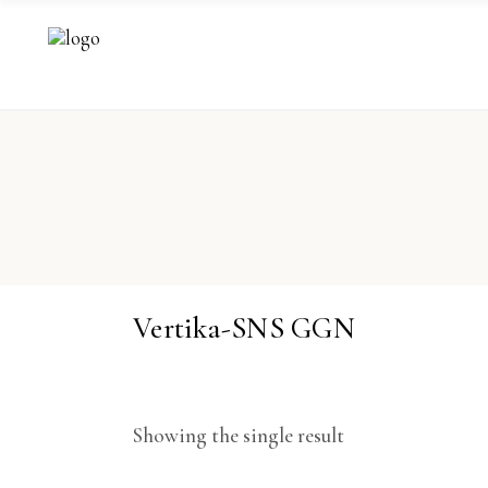
Vertika-SNS GGN
Showing the single result