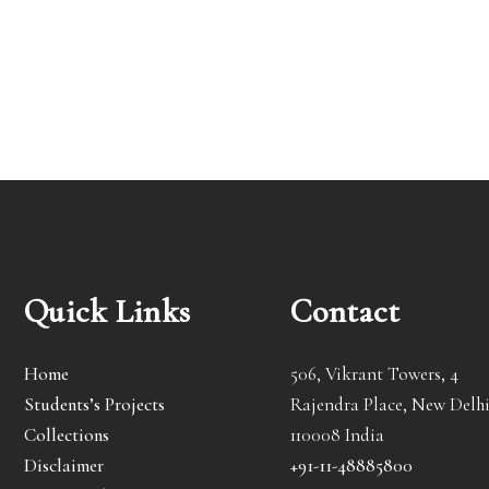
Quick Links
Contact
Home
506, Vikrant Towers, 4
Students’s Projects
Rajendra Place, New Delhi
Collections
110008 India
Disclaimer
+91-11-48885800