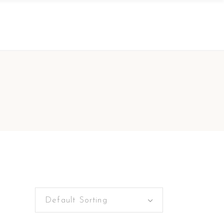
Default Sorting