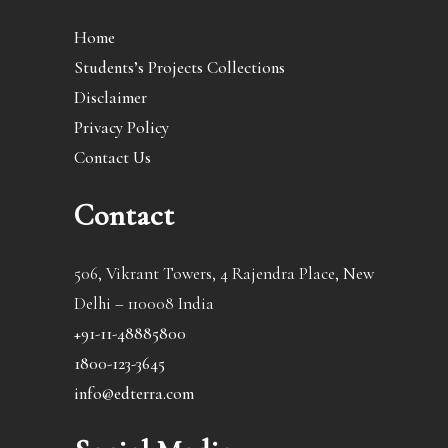
Home
Students’s Projects Collections
Disclaimer
Privacy Policy
Contact Us
Contact
506, Vikrant Towers, 4 Rajendra Place, New
Delhi – 110008 India
+91-11-48885800
1800-123-3645
info@edterra.com