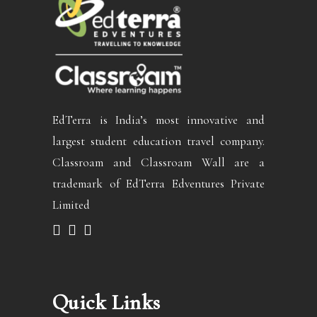
EdTerra is India’s most innovative and
largest student education travel company.
Classroam and Classroam Wall are a
trademark of EdTerra Edventures Private
Limited
Quick Links