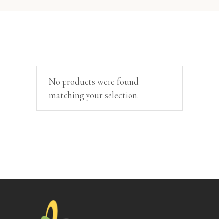
No products were found
matching your selection.