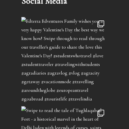
Social Media