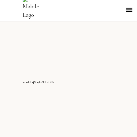
VanshRajSingh-BHIS GBN