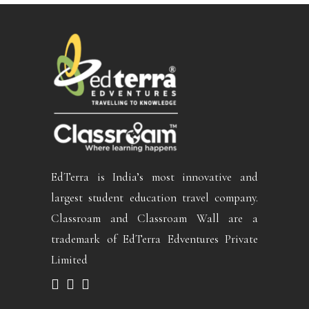
EdTerra is India’s most innovative and
largest student education travel company.
Classroam and Classroam Wall are a
trademark of EdTerra Edventures Private
Limited