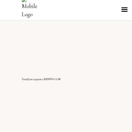
VaaniJain-25092007-KRMWS GGN