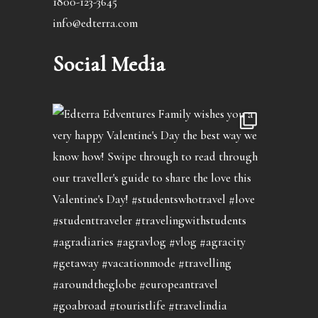
1800-123-3645
info@edterra.com
Social Media