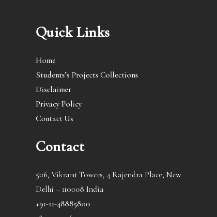
Quick Links
Home
Students’s Projects Collections
Disclaimer
Privacy Policy
Contact Us
Contact
506, Vikrant Towers, 4 Rajendra Place, New
Delhi – 110008 India
+91-11-48885800