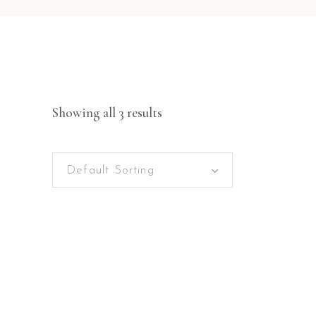
Showing all 3 results
Default Sorting