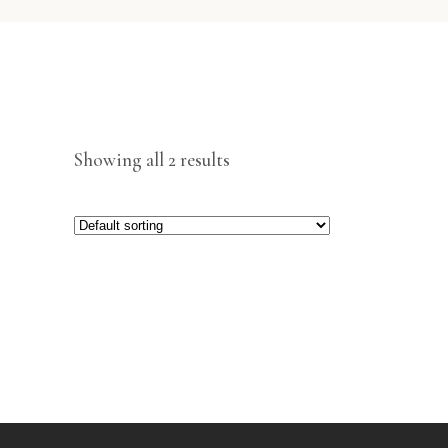
Showing all 2 results