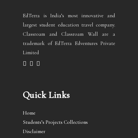
EdTerra is India’s most innovative and
largest student education travel company.
Classroam and Classroam Wall are a
trademark of EdTerra Edventures Private
Limited
Quick Links
Home
Students’s Projects Collections
Disclaimer