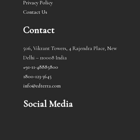
Privacy Policy
Contact Us
Contact
506, Vikrant Towers, 4 Rajendra Place, New
Delhi – 110008 India
+91-11-48885800
1800-123-3645
info@edterra.com
Social Media