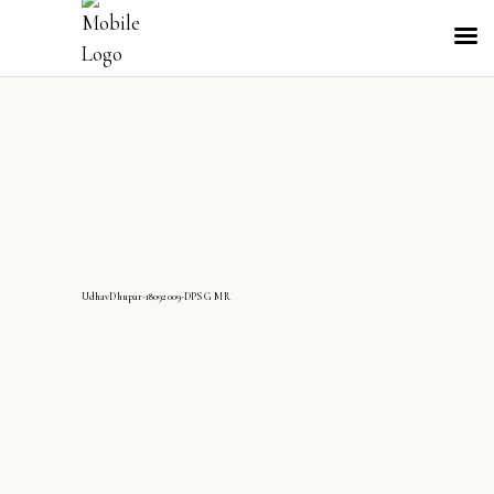
UdhavDhupar-18092009-DPS G MR