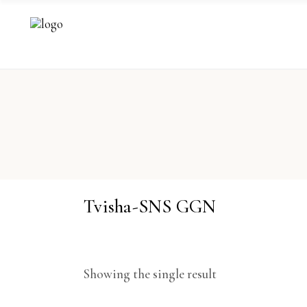
Tvisha-SNS GGN
Showing the single result