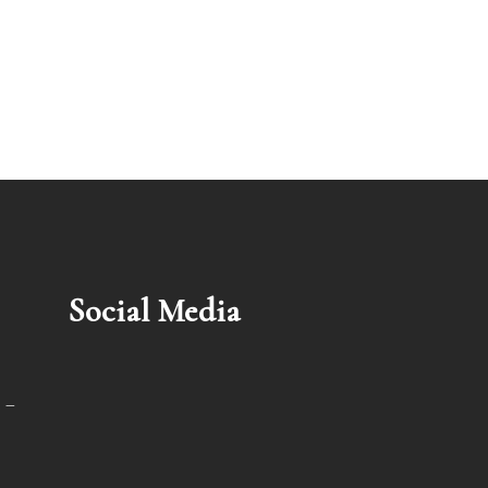
Social Media
 –