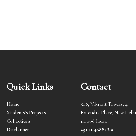
Quick Links
Contact
Home
506, Vikrant Towers, 4
Students’s Projects
Rajendra Place, New Delhi
Collections
110008 India
Disclaimer
+91-11-48885800