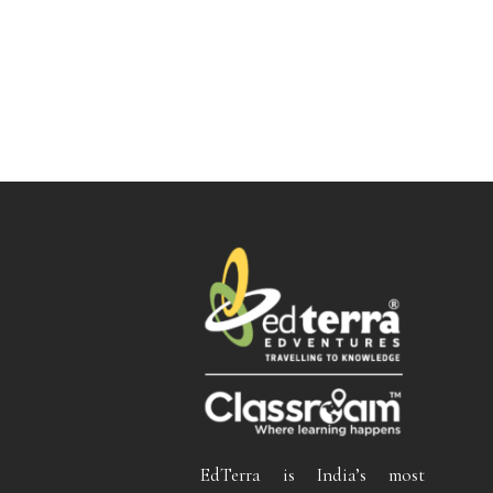
EdTerra is India’s most