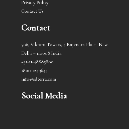
Privacy Policy
Contact Us
Contact
506, Vikrant Towers, 4 Rajendra Place, New
Delhi – 110008 India
+91-11-48885800
1800-123-3645
info@edterra.com
Social Media