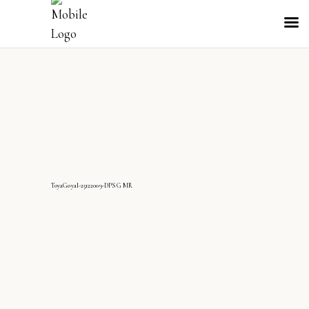
ToyaGoyal-25122009-DPS G MR