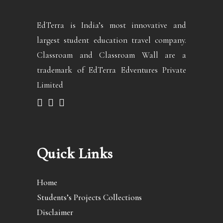
EdTerra is India’s most innovative and
largest student education travel company.
Classroam and Classroam Wall are a
trademark of EdTerra Edventures Private
Limited
Quick Links
Home
Students’s Projects Collections
Disclaimer