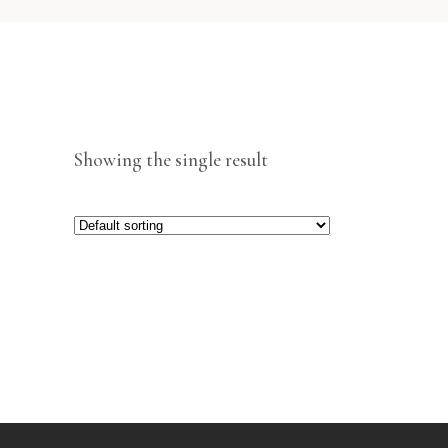
Showing the single result