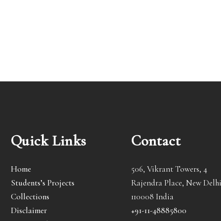
Quick Links
Contact
Home
506, Vikrant Towers, 4
Students’s Projects
Rajendra Place, New Delhi
Collections
110008 India
Disclaimer
+91-11-48885800