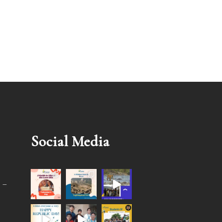
Social Media
 –