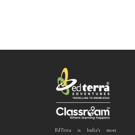
EdTerra is India’s most