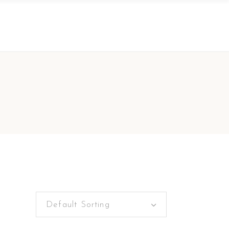
Default Sorting