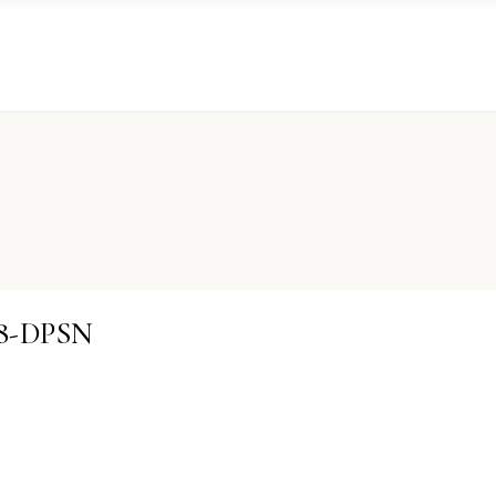
08-DPSN