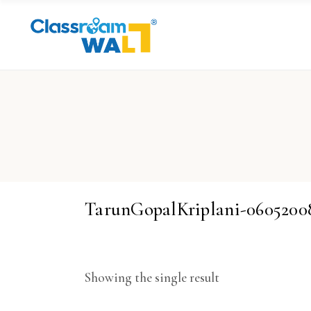
TarunGopalKriplani-060520
Showing the single result