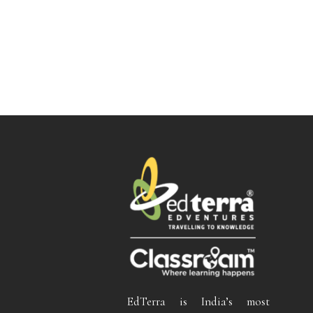
EdTerra is India’s most