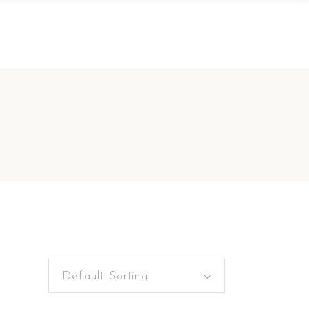
Default Sorting