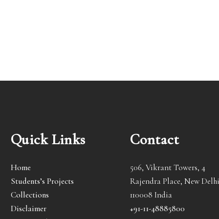
Quick Links
Contact
Home
506, Vikrant Towers, 4
Students’s Projects
Rajendra Place, New Delhi
Collections
110008 India
Disclaimer
+91-11-48885800