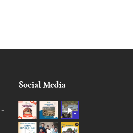
Social Media
 –