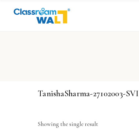
TanishaSharma-27102003-SV
Showing the single result