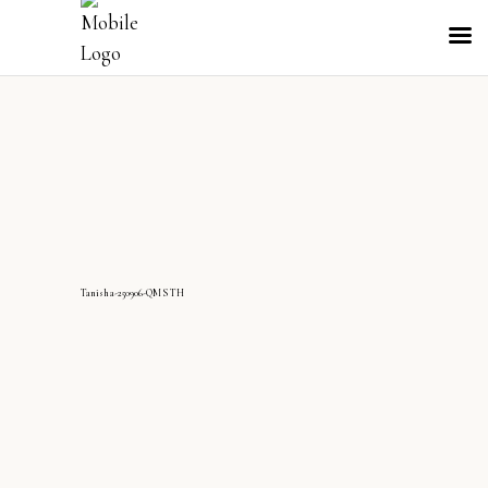
Tanisha-250906-QMS TH