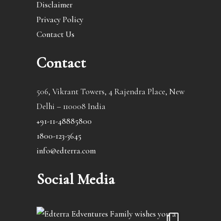
Disclaimer
Privacy Policy
Contact Us
Contact
506, Vikrant Towers, 4 Rajendra Place, New
Delhi – 110008 India
+91-11-48885800
1800-123-3645
info@edterra.com
Social Media