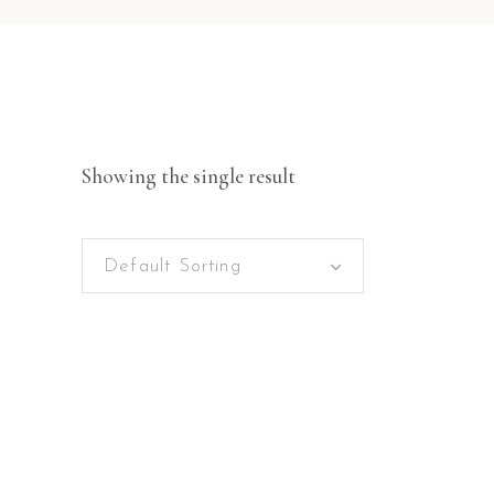
Showing the single result
Default Sorting