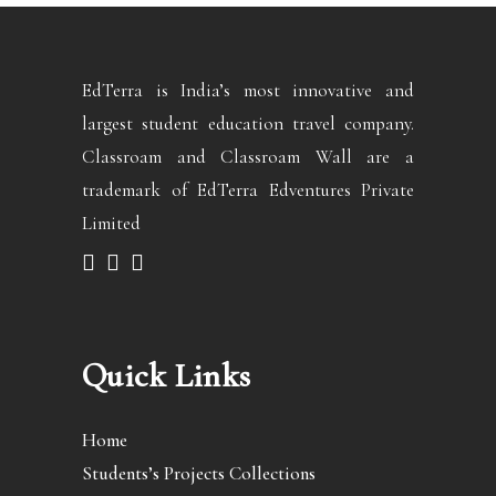
EdTerra is India’s most innovative and
largest student education travel company.
Classroam and Classroam Wall are a
trademark of EdTerra Edventures Private
Limited
Quick Links
Home
Students’s Projects Collections