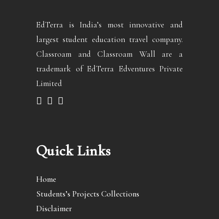
EdTerra is India’s most innovative and
largest student education travel company.
Classroam and Classroam Wall are a
trademark of EdTerra Edventures Private
Limited
Quick Links
Home
Students’s Projects Collections
Disclaimer