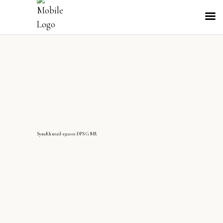
SynaKhutail-1522011-DPS G MR