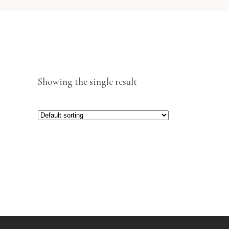
Showing the single result