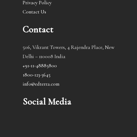
Privacy Policy
Contact Us
Contact
506, Vikrant Towers, 4 Rajendra Place, New
Delhi – 110008 India
+91-11-48885800
1800-123-3645
info@edterra.com
Social Media