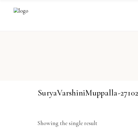
SuryaVarshiniMuppalla-271
Showing the single result