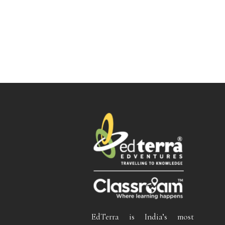
EdTerra is India’s most