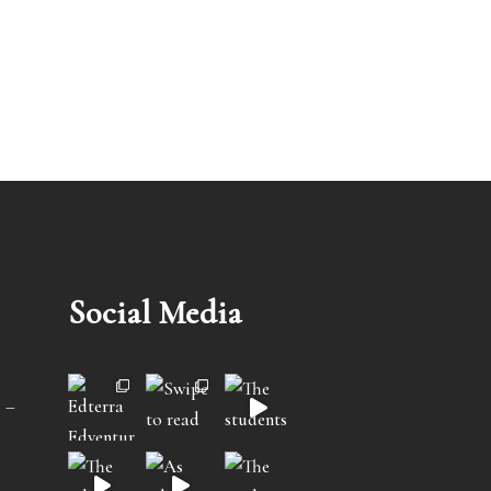
Social Media
 –