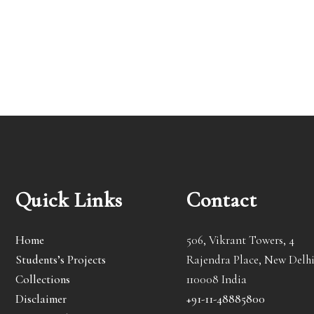
Quick Links
Contact
Home
506, Vikrant Towers, 4
Students’s Projects
Rajendra Place, New Delhi
Collections
110008 India
Disclaimer
+91-11-48885800