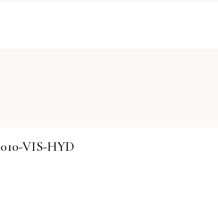
02010-VIS-HYD